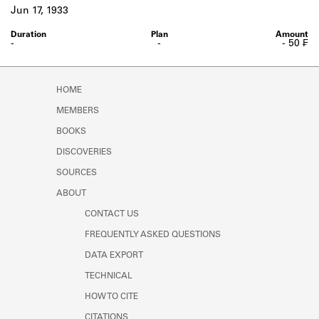
Learn about the Shakespeare and
Jun 17, 1933
Company Project.
-
-
- 50 ₣
HOME
MEMBERS
BOOKS
DISCOVERIES
SOURCES
ABOUT
CONTACT US
FREQUENTLY ASKED QUESTIONS
DATA EXPORT
TECHNICAL
HOW TO CITE
CITATIONS