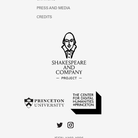
PRESS AND MEDIA
CREDITS