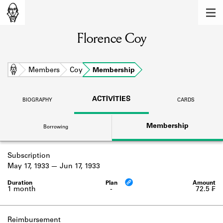
MEMBERS
Florence Coy
Learn about the members of the lending
library.
BOOKS
Home
Members
Coy
Membership
Explore the lending library holdings.
ACTIVITIES
BIOGRAPHY
CARDS
DISCOVERIES
Membership
Borrowing
Learn about the Shakespeare and
Company community.
Subscription
SOURCES
May 17, 1933
Jun 17, 1933
Learn about the lending library cards,
logbooks, and address books.
1 month
-
72.5 ₣
ABOUT
Reimbursement