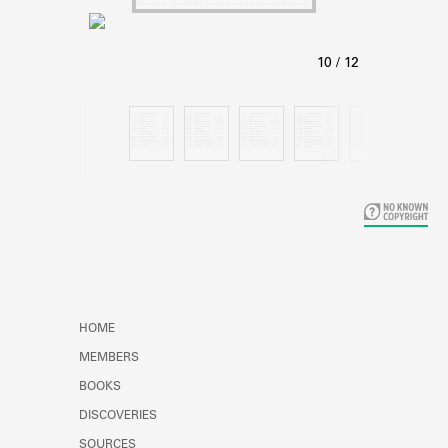
Learn about the Shakespeare and
Company Project.
HOME
MEMBERS
BOOKS
DISCOVERIES
SOURCES