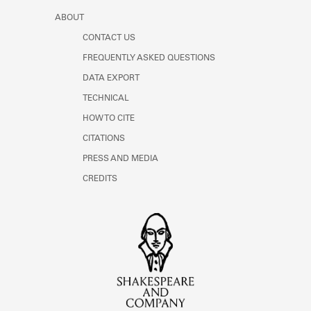
ABOUT
CONTACT US
FREQUENTLY ASKED QUESTIONS
DATA EXPORT
TECHNICAL
HOW TO CITE
CITATIONS
PRESS AND MEDIA
CREDITS