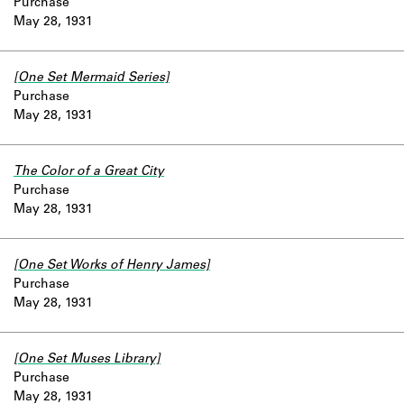
Purchase
May 28, 1931
[One Set Mermaid Series]
Purchase
May 28, 1931
The Color of a Great City
Purchase
May 28, 1931
[One Set Works of Henry James]
Purchase
May 28, 1931
[One Set Muses Library]
Purchase
May 28, 1931