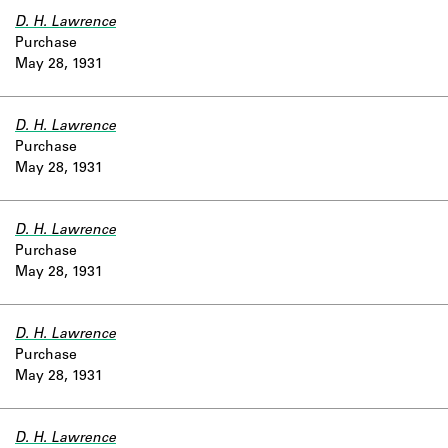
D. H. Lawrence
Purchase
May 28, 1931
D. H. Lawrence
Purchase
May 28, 1931
D. H. Lawrence
Purchase
May 28, 1931
D. H. Lawrence
Purchase
May 28, 1931
D. H. Lawrence