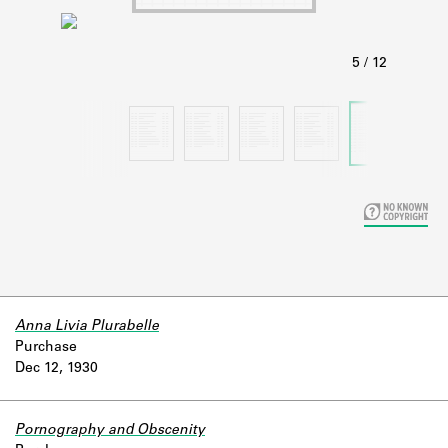
Learn about the Shakespeare and
Company Project.
Anna Livia Plurabelle
Purchase
Dec 12, 1930
Pornography and Obscenity