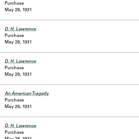
Purchase
May 28, 1931
D. H. Lawrence
Purchase
May 28, 1931
D. H. Lawrence
Purchase
May 28, 1931
An American Tragedy
Purchase
May 28, 1931
D. H. Lawrence
Purchase