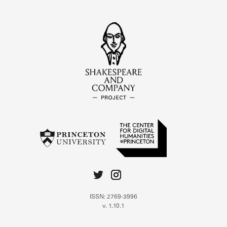
ISSN: 2769-3996
v. 1.10.1