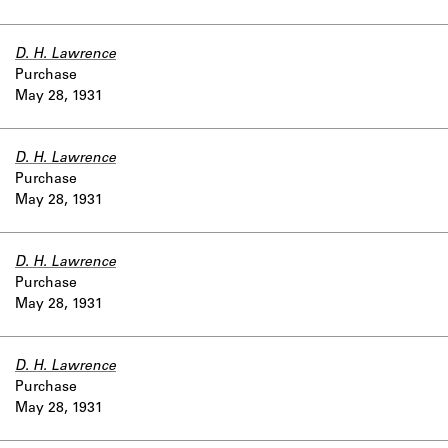
D. H. Lawrence
Purchase
May 28, 1931
D. H. Lawrence
Purchase
May 28, 1931
D. H. Lawrence
Purchase
May 28, 1931
D. H. Lawrence
Purchase
May 28, 1931