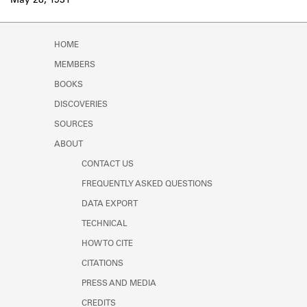
May 28, 1931
HOME
MEMBERS
BOOKS
DISCOVERIES
SOURCES
ABOUT
CONTACT US
FREQUENTLY ASKED QUESTIONS
DATA EXPORT
TECHNICAL
HOW TO CITE
CITATIONS
PRESS AND MEDIA
CREDITS