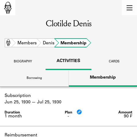
MEMBERS
Clotilde Denis
Learn about the members of the lending
library.
BOOKS
Home
Members
Denis
Membership
Explore the lending library holdings.
ACTIVITIES
BIOGRAPHY
CARDS
DISCOVERIES
Membership
Borrowing
Learn about the Shakespeare and
Company community.
Subscription
SOURCES
Jun 25, 1930
Jul 25, 1930
Learn about the lending library cards,
logbooks, and address books.
1 month
-
90 ₣
ABOUT
Reimbursement