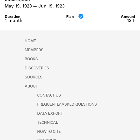
Subscription
Learn about the Shakespeare and
May 19, 1923
Jun 19, 1923
Company Project.
1 month
-
12 ₣
HOME
MEMBERS
BOOKS
DISCOVERIES
SOURCES
ABOUT
CONTACT US
FREQUENTLY ASKED QUESTIONS
DATA EXPORT
TECHNICAL
HOW TO CITE