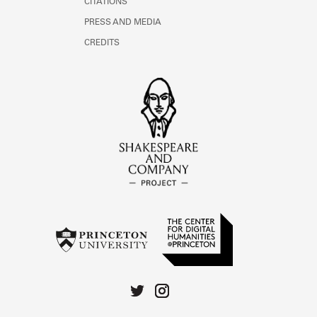
CITATIONS
PRESS AND MEDIA
CREDITS