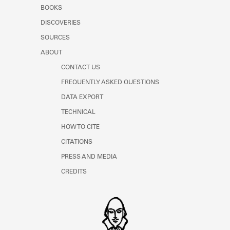
Learn about the Shakespeare and
BOOKS
Company Project.
DISCOVERIES
SOURCES
ABOUT
CONTACT US
FREQUENTLY ASKED QUESTIONS
DATA EXPORT
TECHNICAL
HOW TO CITE
CITATIONS
PRESS AND MEDIA
CREDITS