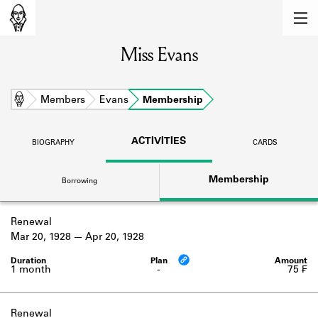
MEMBERS
Miss Evans
Learn about the members of the lending
library.
BOOKS
Home
Members
Evans
Membership
Explore the lending library holdings.
ACTIVITIES
BIOGRAPHY
CARDS
DISCOVERIES
Membership
Borrowing
Learn about the Shakespeare and
Company community.
Renewal
SOURCES
Mar 20, 1928
Apr 20, 1928
Learn about the lending library cards,
logbooks, and address books.
1 month
-
75 ₣
ABOUT
Renewal