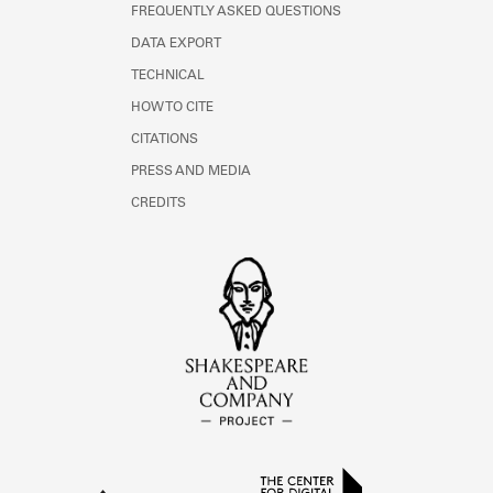
FREQUENTLY ASKED QUESTIONS
DATA EXPORT
TECHNICAL
HOW TO CITE
CITATIONS
PRESS AND MEDIA
CREDITS