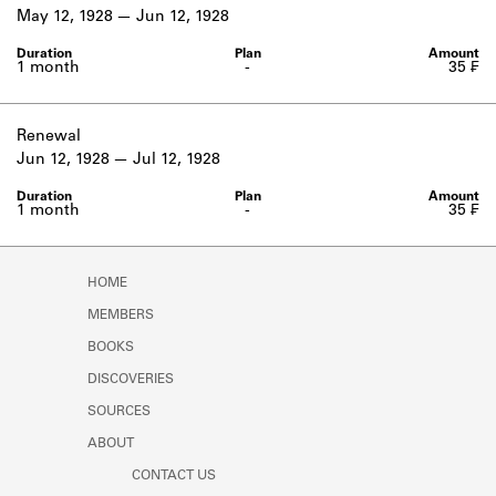
Learn about the Shakespeare and
May 12, 1928
Jun 12, 1928
Company Project.
1 month
-
35 ₣
Renewal
Jun 12, 1928
Jul 12, 1928
1 month
-
35 ₣
HOME
MEMBERS
BOOKS
DISCOVERIES
SOURCES
ABOUT
CONTACT US