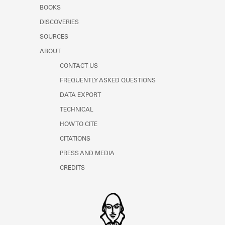
Learn about the Shakespeare and
BOOKS
Company Project.
DISCOVERIES
SOURCES
ABOUT
CONTACT US
FREQUENTLY ASKED QUESTIONS
DATA EXPORT
TECHNICAL
HOW TO CITE
CITATIONS
PRESS AND MEDIA
CREDITS