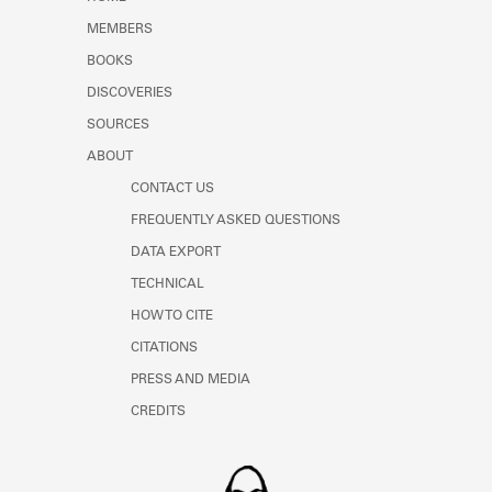
Learn about the Shakespeare and
MEMBERS
Company Project.
BOOKS
DISCOVERIES
SOURCES
ABOUT
CONTACT US
FREQUENTLY ASKED QUESTIONS
DATA EXPORT
TECHNICAL
HOW TO CITE
CITATIONS
PRESS AND MEDIA
CREDITS