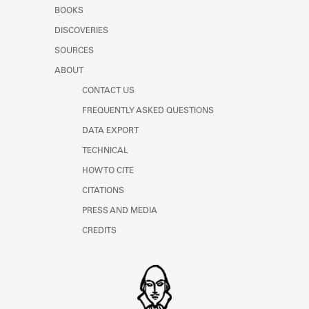
Learn about the Shakespeare and
BOOKS
Company Project.
DISCOVERIES
SOURCES
ABOUT
CONTACT US
FREQUENTLY ASKED QUESTIONS
DATA EXPORT
TECHNICAL
HOW TO CITE
CITATIONS
PRESS AND MEDIA
CREDITS