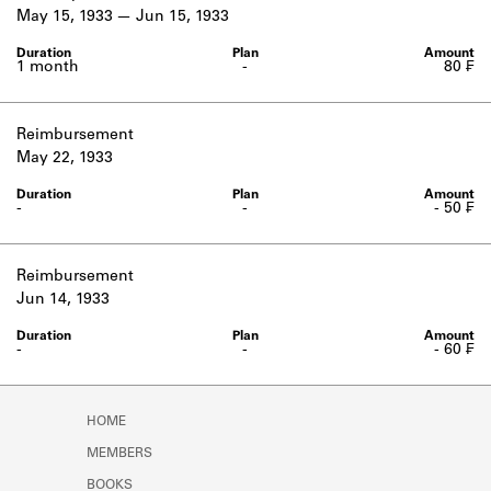
Learn about the Shakespeare and
May 15, 1933
Jun 15, 1933
Company Project.
1 month
-
80 ₣
Reimbursement
May 22, 1933
-
-
- 50 ₣
Reimbursement
Jun 14, 1933
-
-
- 60 ₣
HOME
MEMBERS
BOOKS