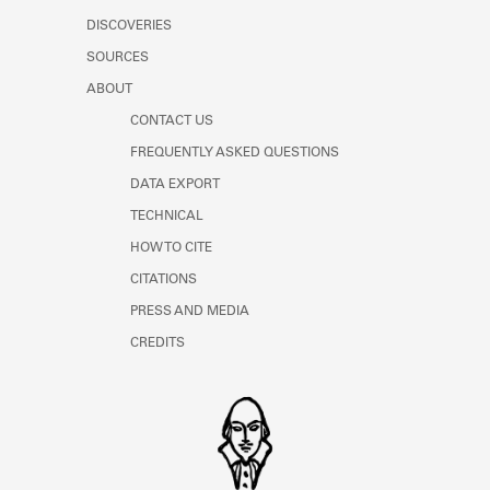
DISCOVERIES
SOURCES
ABOUT
CONTACT US
FREQUENTLY ASKED QUESTIONS
DATA EXPORT
TECHNICAL
HOW TO CITE
CITATIONS
PRESS AND MEDIA
CREDITS