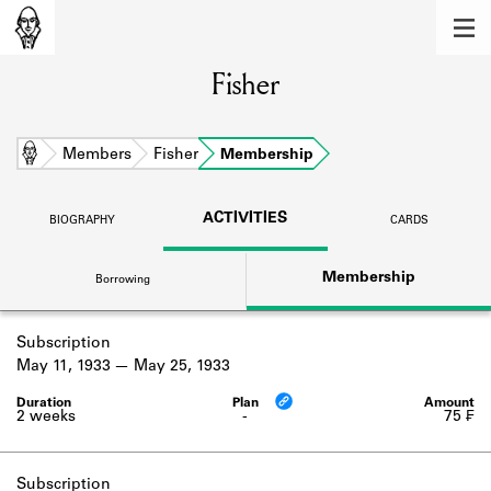
MEMBERS
Fisher
Learn about the members of the lending
library.
BOOKS
Home
Members
Fisher
Membership
Explore the lending library holdings.
ACTIVITIES
BIOGRAPHY
CARDS
DISCOVERIES
Membership
Borrowing
Learn about the Shakespeare and
Company community.
Subscription
SOURCES
May 11, 1933
May 25, 1933
Learn about the lending library cards,
logbooks, and address books.
2 weeks
-
75 ₣
ABOUT
Subscription