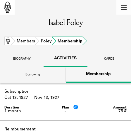
MEMBERS
Isabel Foley
Learn about the members of the lending
library.
BOOKS
Home
Members
Foley
Membership
Explore the lending library holdings.
ACTIVITIES
BIOGRAPHY
CARDS
DISCOVERIES
Membership
Borrowing
Learn about the Shakespeare and
Company community.
Subscription
SOURCES
Oct 13, 1927
Nov 13, 1927
Learn about the lending library cards,
logbooks, and address books.
1 month
-
75 ₣
ABOUT
Reimbursement