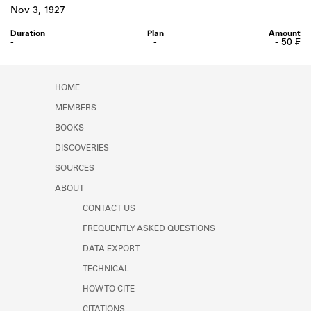
Learn about the Shakespeare and
Nov 3, 1927
Company Project.
-
-
- 50 ₣
HOME
MEMBERS
BOOKS
DISCOVERIES
SOURCES
ABOUT
CONTACT US
FREQUENTLY ASKED QUESTIONS
DATA EXPORT
TECHNICAL
HOW TO CITE
CITATIONS