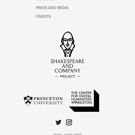
PRESS AND MEDIA
CREDITS