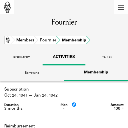
MEMBERS
Fournier
Learn about the members of the lending
library.
BOOKS
Home
Members
Fournier
Membership
Explore the lending library holdings.
ACTIVITIES
BIOGRAPHY
CARDS
DISCOVERIES
Membership
Borrowing
Learn about the Shakespeare and
Company community.
Subscription
SOURCES
Oct 24, 1941
Jan 24, 1942
Learn about the lending library cards,
logbooks, and address books.
3 months
-
100 ₣
ABOUT
Reimbursement