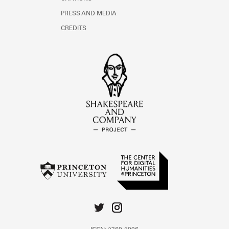
PRESS AND MEDIA
CREDITS