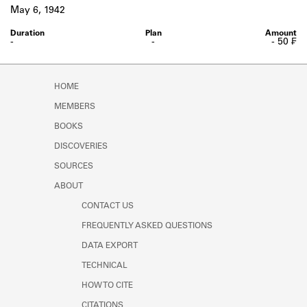
Learn about the Shakespeare and
May 6, 1942
Company Project.
-
-
- 50 ₣
HOME
MEMBERS
BOOKS
DISCOVERIES
SOURCES
ABOUT
CONTACT US
FREQUENTLY ASKED QUESTIONS
DATA EXPORT
TECHNICAL
HOW TO CITE
CITATIONS