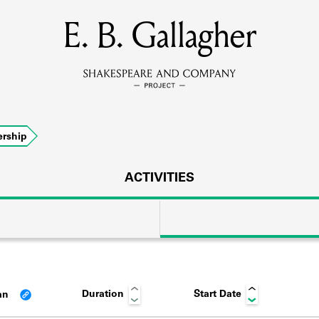
E. B. Gallagher
MEMBERS
Learn about the members of the lending library.
BOOKS
rship
Explore the lending library holdings.
DISCOVERIES
ACTIVITIES
Learn about the Shakespeare and Company community.
SOURCES
Duration
Start Date
an
earn about the lending library cards, logbooks, and address book