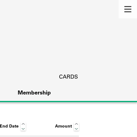
CARDS
Membership
End Date
Amount
s.