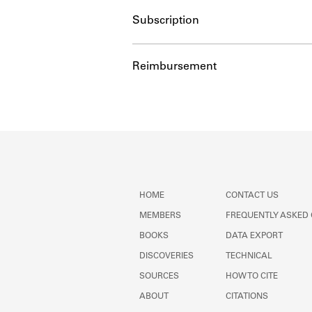
Subscription
Reimbursement
HOME
CONTACT US
MEMBERS
FREQUENTLY ASKED
BOOKS
DATA EXPORT
DISCOVERIES
TECHNICAL
SOURCES
HOW TO CITE
ABOUT
CITATIONS