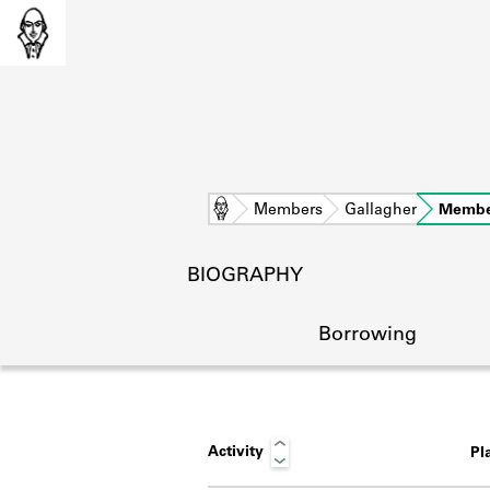
Home
Members
Gallagher
Membe
BIOGRAPHY
Borrowing
Activity
Pl
L