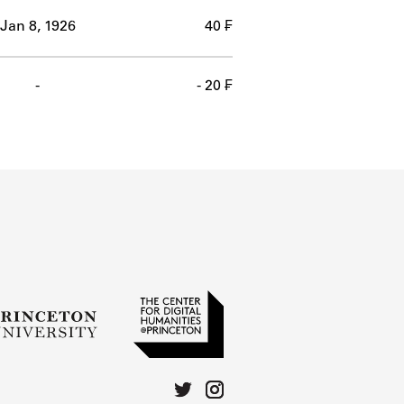
Jan 8, 1926
40 ₣
-
- 20 ₣