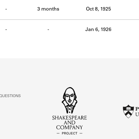
ABOUT
-
3 months
Oct 8, 1925
Learn about the Shakespeare and Company Project.
-
-
Jan 6, 1926
 QUESTIONS