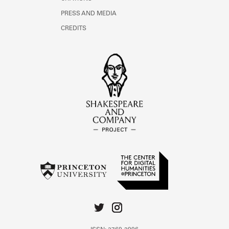
PRESS AND MEDIA
CREDITS