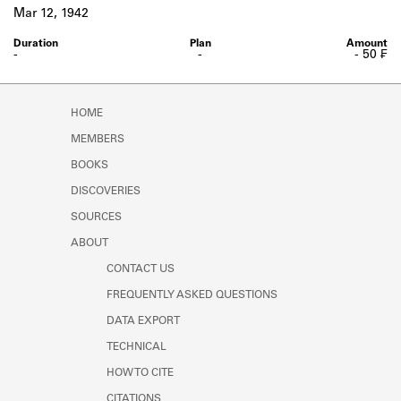
Learn about the Shakespeare and
Mar 12, 1942
Company Project.
-
-
- 50 ₣
HOME
MEMBERS
BOOKS
DISCOVERIES
SOURCES
ABOUT
CONTACT US
FREQUENTLY ASKED QUESTIONS
DATA EXPORT
TECHNICAL
HOW TO CITE
CITATIONS