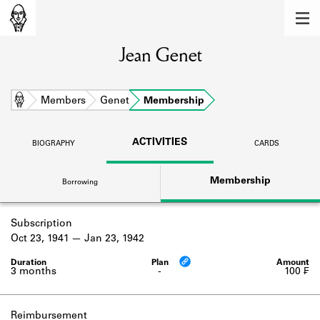
MEMBERS
Jean Genet
Learn about the members of the lending
library.
BOOKS
Home
Members
Genet
Membership
Explore the lending library holdings.
ACTIVITIES
BIOGRAPHY
CARDS
DISCOVERIES
Membership
Borrowing
Learn about the Shakespeare and
Company community.
Subscription
SOURCES
Oct 23, 1941
Jan 23, 1942
Learn about the lending library cards,
logbooks, and address books.
3 months
-
100 ₣
ABOUT
Reimbursement