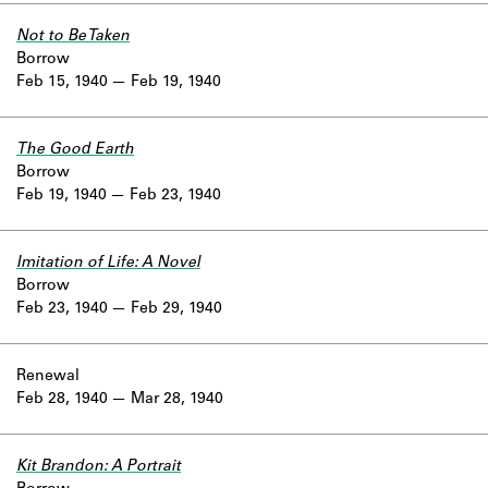
Not to Be Taken
Borrow
Feb 15, 1940
Feb 19, 1940
The Good Earth
Borrow
Feb 19, 1940
Feb 23, 1940
Imitation of Life: A Novel
Borrow
Feb 23, 1940
Feb 29, 1940
Renewal
Feb 28, 1940
Mar 28, 1940
Kit Brandon: A Portrait