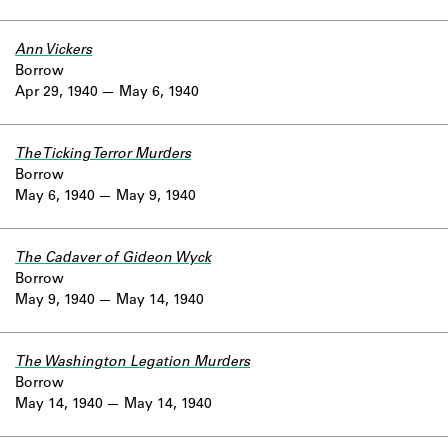
Ann Vickers
Borrow
Apr 29, 1940
May 6, 1940
The Ticking Terror Murders
Borrow
May 6, 1940
May 9, 1940
The Cadaver of Gideon Wyck
Borrow
May 9, 1940
May 14, 1940
The Washington Legation Murders
Borrow
May 14, 1940
May 14, 1940