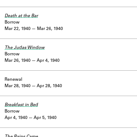
Death at the Bar
Borrow
Mar 22, 1940
Mar 26, 1940
The Judas Window
Borrow
Mar 26, 1940
Apr 4, 1940
Renewal
Mar 28, 1940
Apr 28, 1940
Breakfast in Bed
Borrow
Apr 4, 1940
Apr 5, 1940
The Rains Came