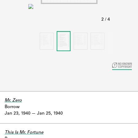
Learn about the Shakespeare and
Company Project.
Mr. Zero
Borrow
Jan 23, 1940
Jan 25, 1940
This Is Mr. Fortune