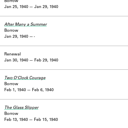
Borrow
Jan 25, 1940
Jan 29, 1940
After Many a Summer
Borrow
Jan 29, 1940
-
Renewal
Jan 30, 1940
Feb 29, 1940
Two O'Clock Courage
Borrow
Feb 1, 1940
Feb 6, 1940
The Glass Slipper
Borrow
Feb 13, 1940
Feb 15, 1940