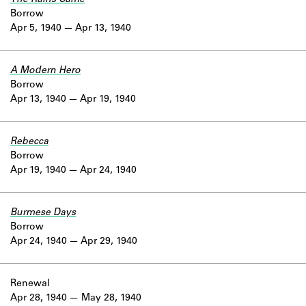
Borrow
Apr 5, 1940
Apr 13, 1940
A Modern Hero
Borrow
Apr 13, 1940
Apr 19, 1940
Rebecca
Borrow
Apr 19, 1940
Apr 24, 1940
Burmese Days
Borrow
Apr 24, 1940
Apr 29, 1940
Renewal
Apr 28, 1940
May 28, 1940