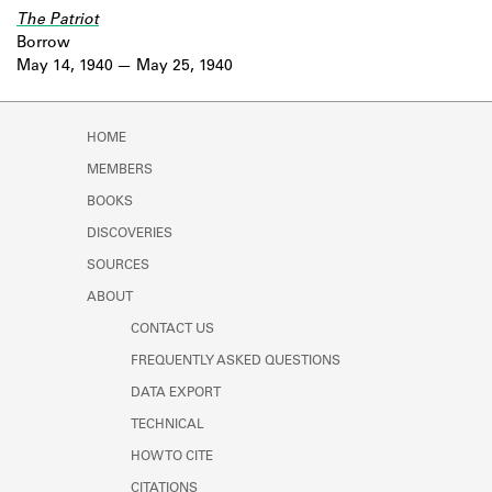
The Patriot
Borrow
May 14, 1940
May 25, 1940
HOME
MEMBERS
BOOKS
DISCOVERIES
SOURCES
ABOUT
CONTACT US
FREQUENTLY ASKED QUESTIONS
DATA EXPORT
TECHNICAL
HOW TO CITE
CITATIONS