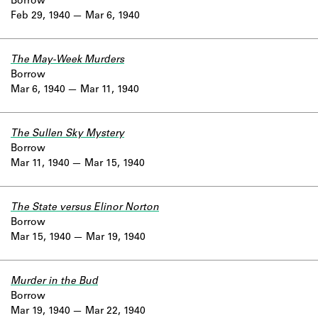
Borrow
Feb 29, 1940
Mar 6, 1940
The May-Week Murders
Borrow
Mar 6, 1940
Mar 11, 1940
The Sullen Sky Mystery
Borrow
Mar 11, 1940
Mar 15, 1940
The State versus Elinor Norton
Borrow
Mar 15, 1940
Mar 19, 1940
Murder in the Bud
Borrow
Mar 19, 1940
Mar 22, 1940