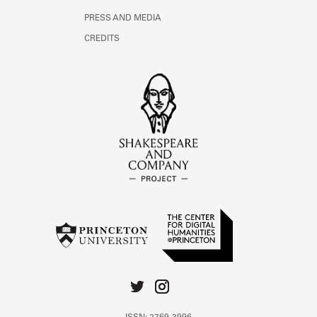
PRESS AND MEDIA
CREDITS