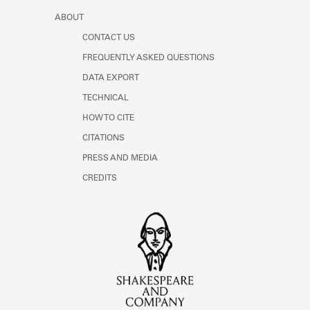
ABOUT
CONTACT US
FREQUENTLY ASKED QUESTIONS
DATA EXPORT
TECHNICAL
HOW TO CITE
CITATIONS
PRESS AND MEDIA
CREDITS