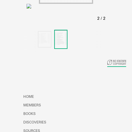
Learn about the Shakespeare and
Company Project.
HOME
MEMBERS
BOOKS
DISCOVERIES
SOURCES