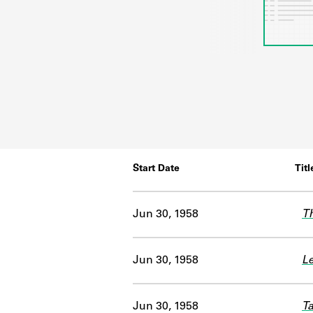
Start Date
Titl
Jun 30, 1958
Th
Jun 30, 1958
Le
Jun 30, 1958
Ta