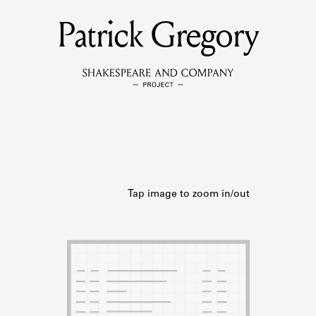
Patrick Gregory
MEMBERS
Learn about the members of the lending library.
BOOKS
Explore the lending library holdings.
DISCOVERIES
Learn about the Shakespeare and Company community.
SOURCES
earn about the lending library cards, logbooks, and address book