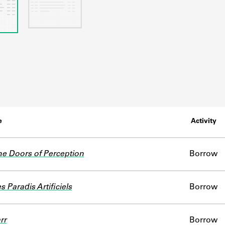
e
Activity
e Doors of Perception
Borrow
s Paradis Artificiels
Borrow
rr
Borrow