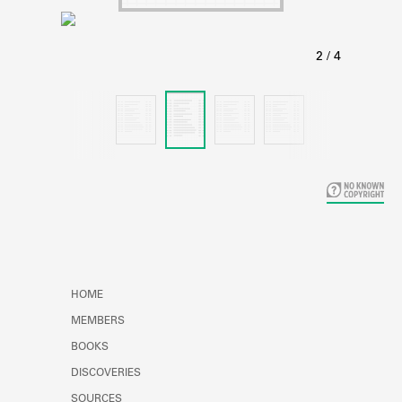
Learn about the Shakespeare and
Company Project.
HOME
MEMBERS
BOOKS
DISCOVERIES
SOURCES