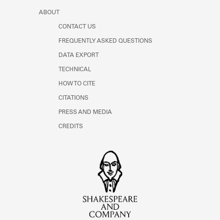
ABOUT
CONTACT US
FREQUENTLY ASKED QUESTIONS
DATA EXPORT
TECHNICAL
HOW TO CITE
CITATIONS
PRESS AND MEDIA
CREDITS