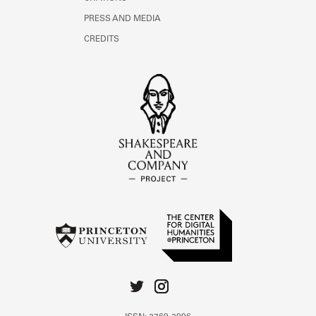
PRESS AND MEDIA
CREDITS