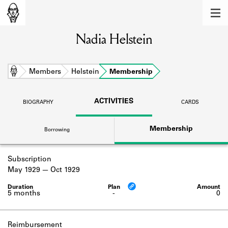
MEMBERS
Nadia Helstein
Learn about the members of the lending
library.
BOOKS
Home
Members
Helstein
Membership
Explore the lending library holdings.
ACTIVITIES
BIOGRAPHY
CARDS
DISCOVERIES
Membership
Borrowing
Learn about the Shakespeare and
Company community.
Subscription
SOURCES
May 1929
Oct 1929
Learn about the lending library cards,
logbooks, and address books.
5 months
-
0
ABOUT
Reimbursement