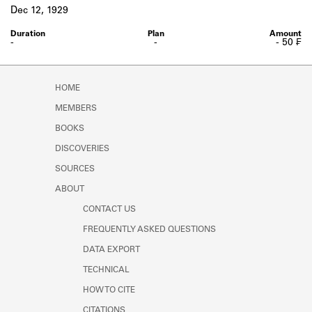
Learn about the Shakespeare and
Dec 12, 1929
Company Project.
-
-
- 50 ₣
HOME
MEMBERS
BOOKS
DISCOVERIES
SOURCES
ABOUT
CONTACT US
FREQUENTLY ASKED QUESTIONS
DATA EXPORT
TECHNICAL
HOW TO CITE
CITATIONS