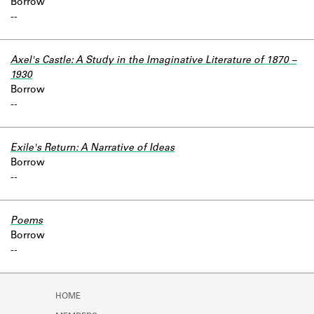
Borrow
-
-
Axel's Castle: A Study in the Imaginative Literature of 1870 –
1930
Borrow
-
-
Exile's Return: A Narrative of Ideas
Borrow
-
-
Poems
Borrow
-
-
HOME