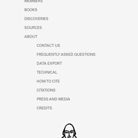
MEMBERS
BOOKS
DISCOVERIES
SOURCES
ABOUT
CONTACT US
FREQUENTLY ASKED QUESTIONS
DATA EXPORT
TECHNICAL
HOW TO CITE
CITATIONS
PRESS AND MEDIA
CREDITS