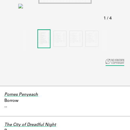
Learn about the Shakespeare and
Company Project.
Pomes Penyeach
Borrow
-
-
The City of Dreadful Night