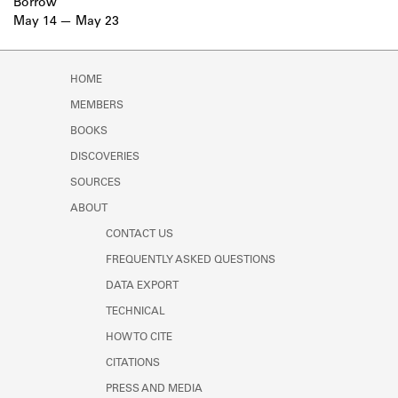
Borrow
May 14
May 23
HOME
MEMBERS
BOOKS
DISCOVERIES
SOURCES
ABOUT
CONTACT US
FREQUENTLY ASKED QUESTIONS
DATA EXPORT
TECHNICAL
HOW TO CITE
CITATIONS
PRESS AND MEDIA