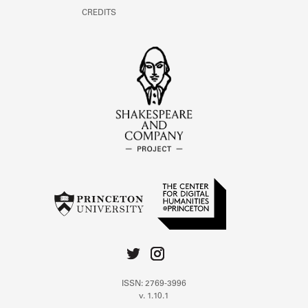
CREDITS
ISSN: 2769-3996
v. 1.10.1