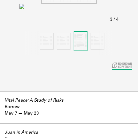
Learn about the Shakespeare and
Company Project.
Vital Peace: A Study of Risks
Borrow
May 7
May 23
Juan in America