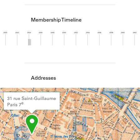
Learn about the Shakespeare and
Company Project.
Membership Timeline
1920
1922
1924
1926
1928
1930
1932
1934
1936
1938
1940
1942
Member timeline showing activity from 1923 to 1
Addresses
31 rue Saint-Guillaume
e
Paris 7