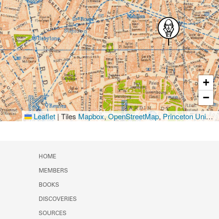
+
−
Leaflet
|
Tiles
Mapbox
,
OpenStreetMap
,
Princeton University Library
HOME
MEMBERS
BOOKS
DISCOVERIES
SOURCES