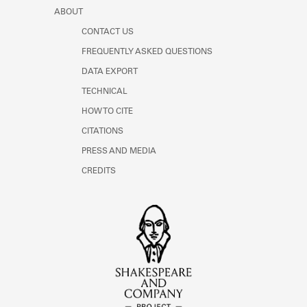
ABOUT
CONTACT US
FREQUENTLY ASKED QUESTIONS
DATA EXPORT
TECHNICAL
HOW TO CITE
CITATIONS
PRESS AND MEDIA
CREDITS