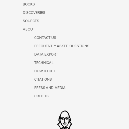
Learn about the Shakespeare and
BOOKS
Company Project.
DISCOVERIES
SOURCES
ABOUT
CONTACT US
FREQUENTLY ASKED QUESTIONS
DATA EXPORT
TECHNICAL
HOW TO CITE
CITATIONS
PRESS AND MEDIA
CREDITS