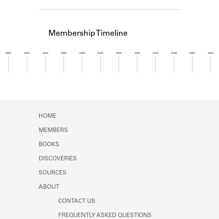
Learn about the Shakespeare and
Company Project.
Membership Timeline
1920
1922
1924
1926
1928
1930
1932
1934
1936
1938
1940
1942
Member timeline showing activity for 1947. See 
HOME
MEMBERS
BOOKS
DISCOVERIES
SOURCES
ABOUT
CONTACT US
FREQUENTLY ASKED QUESTIONS