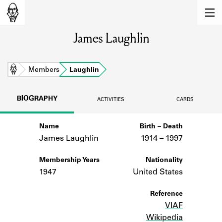
MEMBERS
James Laughlin
Learn about the members of the lending
library.
BOOKS
Home
Members
Laughlin
Explore the lending library holdings.
BIOGRAPHY
ACTIVITIES
CARDS
DISCOVERIES
Name
Birth – Death
Learn about the Shakespeare and
Company community.
James Laughlin
1914 –
to
1997
SOURCES
Membership Years
Nationality
1947
United States
Learn about the lending library cards,
logbooks, and address books.
Reference
VIAF
ABOUT
Wikipedia