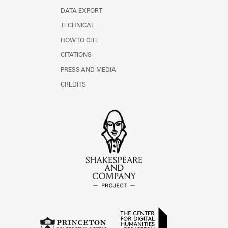
DATA EXPORT
TECHNICAL
HOW TO CITE
CITATIONS
PRESS AND MEDIA
CREDITS