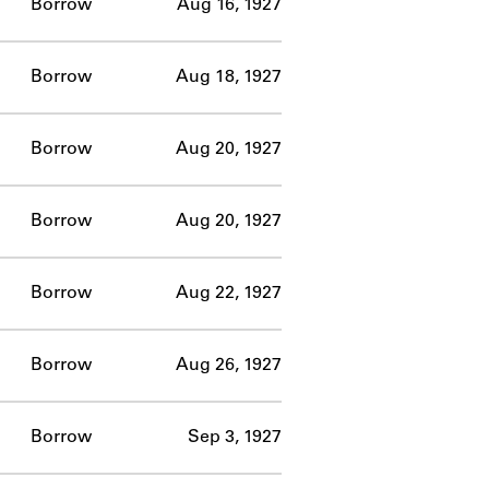
Borrow
Aug 16, 1927
Borrow
Aug 18, 1927
Borrow
Aug 20, 1927
Borrow
Aug 20, 1927
Borrow
Aug 22, 1927
Borrow
Aug 26, 1927
Borrow
Sep 3, 1927