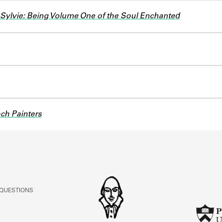
Sylvie: Being Volume One of the Soul Enchanted
ch Painters
 QUESTIONS