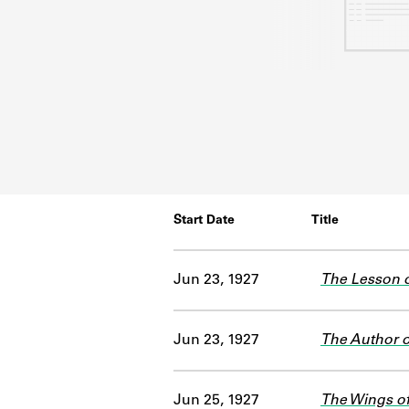
Start Date
Title
Jun 23, 1927
The Lesson o
Jun 23, 1927
The Author of
Jun 25, 1927
The Wings o