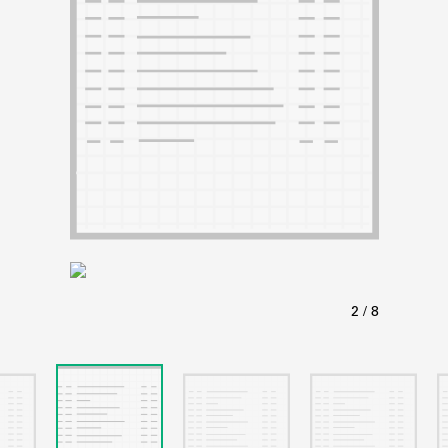
ABOUT
Learn about the Shakespeare and Company Project.