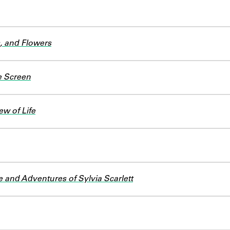
s, and Flowers
e Screen
ew of Life
e and Adventures of Sylvia Scarlett