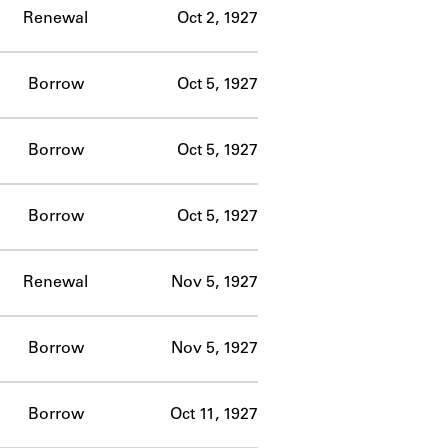
Renewal
Oct 2, 1927
Borrow
Oct 5, 1927
Borrow
Oct 5, 1927
Borrow
Oct 5, 1927
Renewal
Nov 5, 1927
Borrow
Nov 5, 1927
Borrow
Oct 11, 1927