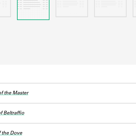
f the Master
 Beltraffio
f the Dove