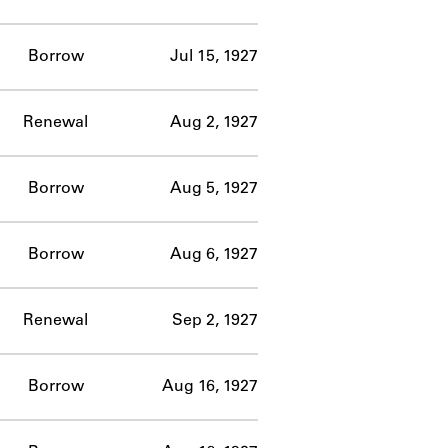
Borrow
Jul 15, 1927
Renewal
Aug 2, 1927
Borrow
Aug 5, 1927
Borrow
Aug 6, 1927
Renewal
Sep 2, 1927
Borrow
Aug 16, 1927