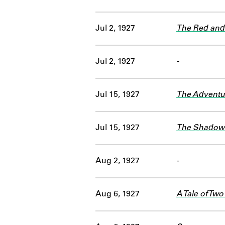
Jul 2, 1927
The Red and 
Jul 2, 1927
-
Jul 15, 1927
The Adventu
Jul 15, 1927
The Shadow 
Aug 2, 1927
-
Aug 6, 1927
A Tale of Two