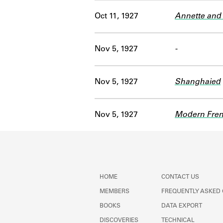
Oct 11, 1927
Annette and 
Nov 5, 1927
-
Nov 5, 1927
Shanghaied
Nov 5, 1927
Modern Fren
HOME
CONTACT US
MEMBERS
FREQUENTLY ASKED
BOOKS
DATA EXPORT
DISCOVERIES
TECHNICAL