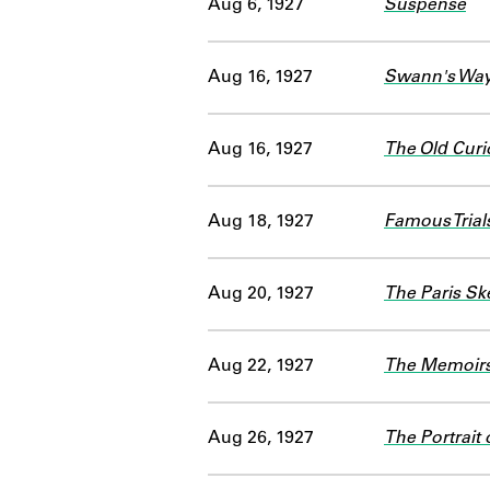
Aug 6, 1927
Suspense
Aug 16, 1927
Swann's Way 
Aug 16, 1927
The Old Curi
Aug 18, 1927
Famous Trials
Aug 20, 1927
The Paris Sk
Aug 22, 1927
The Memoirs 
Aug 26, 1927
The Portrait 