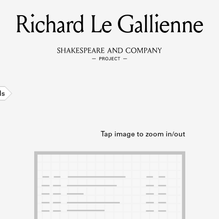
Richard Le Gallienne
MEMBERS
Learn about the members of the lending library.
BOOKS
ds
Explore the lending library holdings.
DISCOVERIES
Learn about the Shakespeare and Company community.
SOURCES
earn about the lending library cards, logbooks, and address book