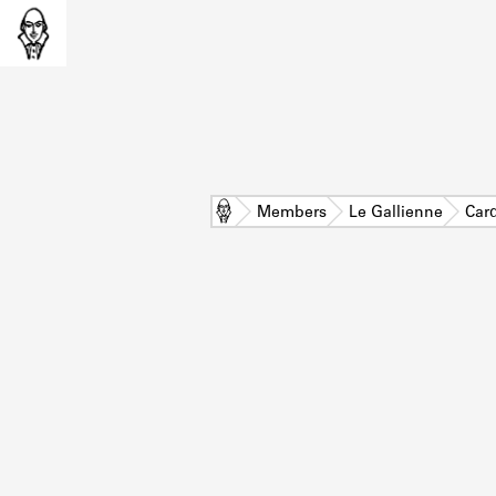
Home
Members
Le Gallienne
Car
L