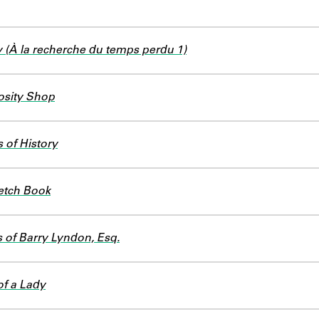
(À la recherche du temps perdu 1)
osity Shop
 of History
etch Book
of Barry Lyndon, Esq.
of a Lady