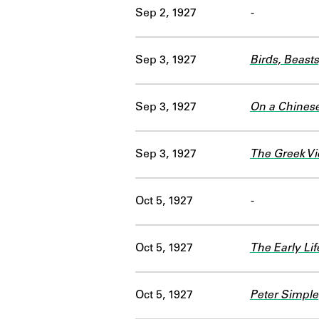
Sep 2, 1927
-
Sep 3, 1927
Birds, Beast
Sep 3, 1927
On a Chines
Sep 3, 1927
The Greek Vi
Oct 5, 1927
-
Oct 5, 1927
The Early Lif
Oct 5, 1927
Peter Simple