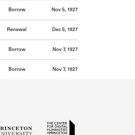
Borrow
Nov 5, 1927
Renewal
Dec 5, 1927
Borrow
Nov 7, 1927
Borrow
Nov 7, 1927