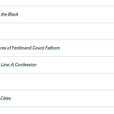
the Black
res of Ferdinand Count Fathom
Line: A Confession
 Cities