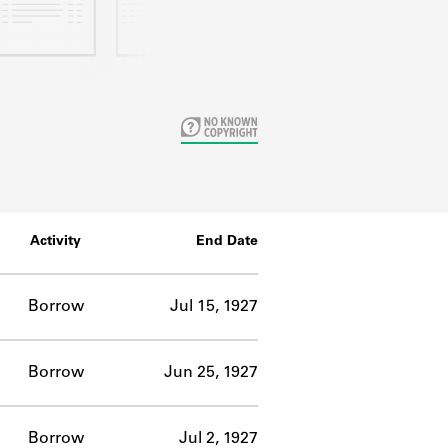
Activity
End Date
Borrow
Jul 15, 1927
Borrow
Jun 25, 1927
Borrow
Jul 2, 1927