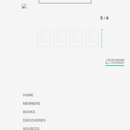
Learn about the Shakespeare and
Company Project.
HOME
MEMBERS
BOOKS
DISCOVERIES
SOURCES