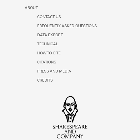
ABOUT
CONTACT US
FREQUENTLY ASKED QUESTIONS
DATA EXPORT
TECHNICAL
HOW TO CITE
CITATIONS
PRESS AND MEDIA
CREDITS