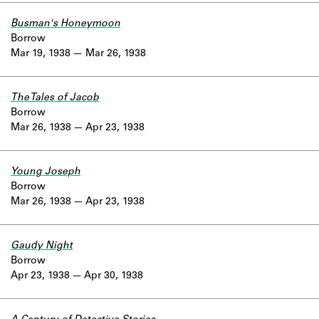
Busman's Honeymoon
Borrow
Mar 19, 1938
Mar 26, 1938
The Tales of Jacob
Borrow
Mar 26, 1938
Apr 23, 1938
Young Joseph
Borrow
Mar 26, 1938
Apr 23, 1938
Gaudy Night
Borrow
Apr 23, 1938
Apr 30, 1938