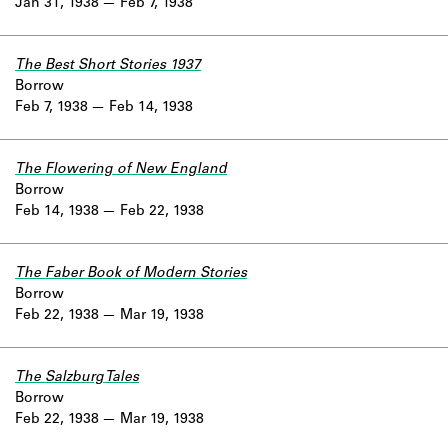
Jan 31, 1938
Feb 7, 1938
The Best Short Stories 1937
Borrow
Feb 7, 1938
Feb 14, 1938
The Flowering of New England
Borrow
Feb 14, 1938
Feb 22, 1938
The Faber Book of Modern Stories
Borrow
Feb 22, 1938
Mar 19, 1938
The Salzburg Tales
Borrow
Feb 22, 1938
Mar 19, 1938