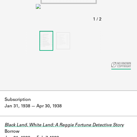
Learn about the Shakespeare and
Company Project.
Subscription
Jan 31, 1938
Apr 30, 1938
Black Land, White Land: A Reggie Fortune Detective Story
Borrow