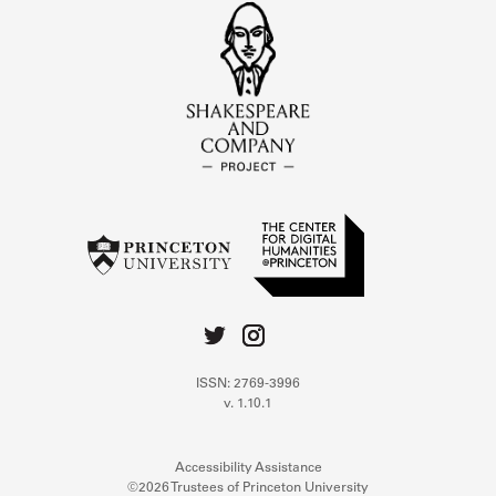
ISSN: 2769-3996
v. 1.10.1
Accessibility Assistance
©2026 Trustees of Princeton University