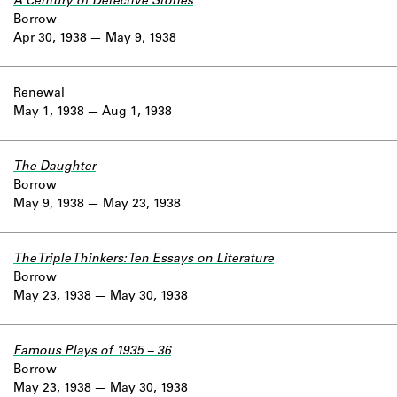
A Century of Detective Stories
Borrow
Apr 30, 1938
May 9, 1938
Renewal
May 1, 1938
Aug 1, 1938
The Daughter
Borrow
May 9, 1938
May 23, 1938
The Triple Thinkers: Ten Essays on Literature
Borrow
May 23, 1938
May 30, 1938
Famous Plays of 1935 – 36
Borrow
May 23, 1938
May 30, 1938