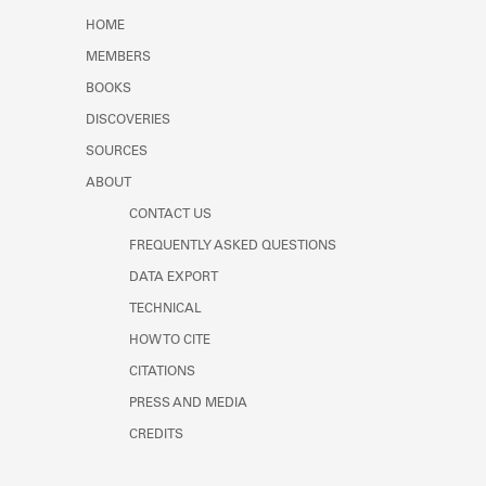
HOME
MEMBERS
BOOKS
DISCOVERIES
SOURCES
ABOUT
CONTACT US
FREQUENTLY ASKED QUESTIONS
DATA EXPORT
TECHNICAL
HOW TO CITE
CITATIONS
PRESS AND MEDIA
CREDITS