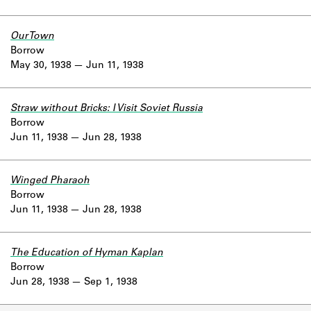
Our Town
Borrow
May 30, 1938
Jun 11, 1938
Straw without Bricks: I Visit Soviet Russia
Borrow
Jun 11, 1938
Jun 28, 1938
Winged Pharaoh
Borrow
Jun 11, 1938
Jun 28, 1938
The Education of Hyman Kaplan
Borrow
Jun 28, 1938
Sep 1, 1938