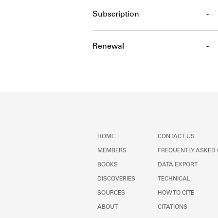
Subscription
-
Renewal
-
HOME
CONTACT US
MEMBERS
FREQUENTLY ASKED
BOOKS
DATA EXPORT
DISCOVERIES
TECHNICAL
SOURCES
HOW TO CITE
ABOUT
CITATIONS