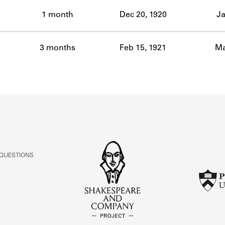
ABOUT
1 month
Dec 20, 1920
Ja
Learn about the Shakespeare and Company Project.
3 months
Feb 15, 1921
Ma
 QUESTIONS