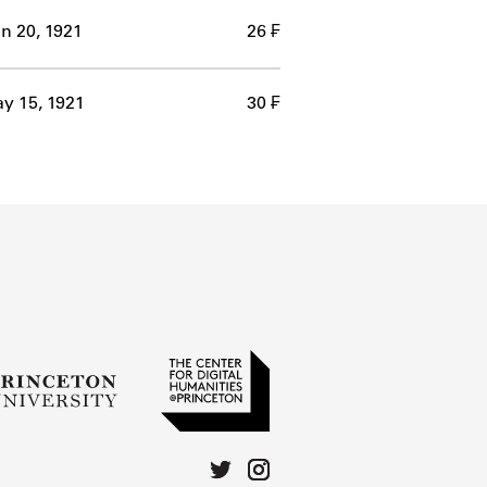
n 20, 1921
26 ₣
y 15, 1921
30 ₣