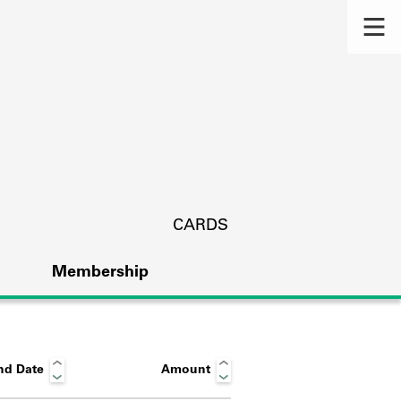
CARDS
Membership
nd Date
Amount
s.