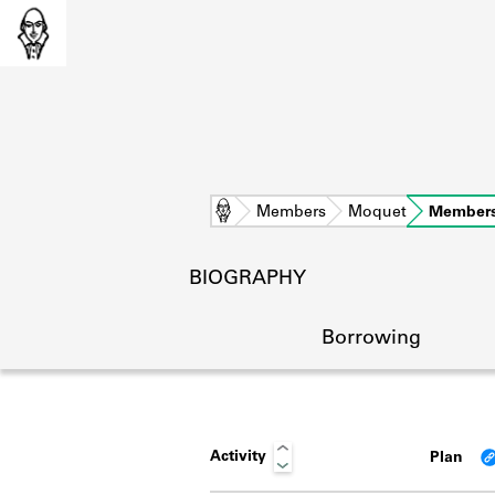
Home
Members
Moquet
Members
BIOGRAPHY
Borrowing
Activity
Plan
L