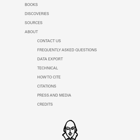
Learn about the Shakespeare and
BOOKS
Company Project.
DISCOVERIES
SOURCES
ABOUT
CONTACT US
FREQUENTLY ASKED QUESTIONS
DATA EXPORT
TECHNICAL
HOW TO CITE
CITATIONS
PRESS AND MEDIA
CREDITS