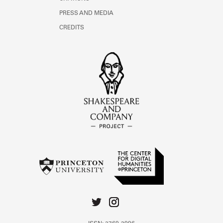
PRESS AND MEDIA
CREDITS