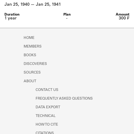
Learn about the Shakespeare and
Jan 25, 1940
Jan 25, 1941
Company Project.
1 year
-
300 ₣
HOME
MEMBERS
BOOKS
DISCOVERIES
SOURCES
ABOUT
CONTACT US
FREQUENTLY ASKED QUESTIONS
DATA EXPORT
TECHNICAL
HOW TO CITE
CITATIONS