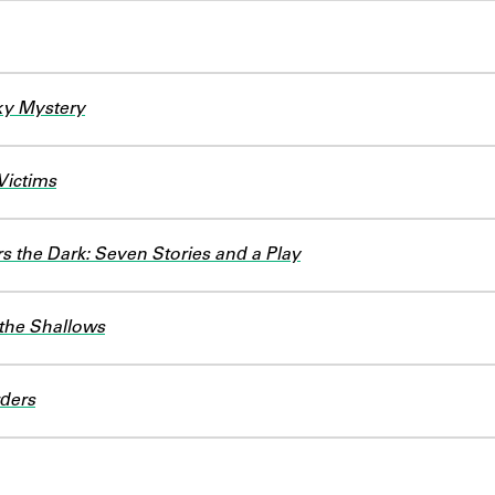
ky Mystery
Victims
 the Dark: Seven Stories and a Play
 the Shallows
ders