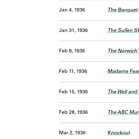
Jan 4, 1936
The Banquet
Jan 31, 1936
The Sullen S
Feb 8, 1936
The Norwich 
Feb 11, 1936
Madame Fears
Feb 15, 1936
The Well and
Feb 28, 1936
The ABC Mur
Mar 2, 1936
Knockout