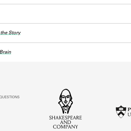
the Story
Brain
 QUESTIONS