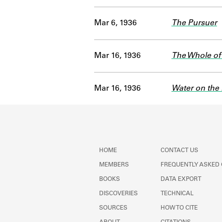
Mar 6, 1936
The Pursuer
Mar 16, 1936
The Whole of 
Mar 16, 1936
Water on the 
HOME
CONTACT US
MEMBERS
FREQUENTLY ASKED
BOOKS
DATA EXPORT
DISCOVERIES
TECHNICAL
SOURCES
HOW TO CITE