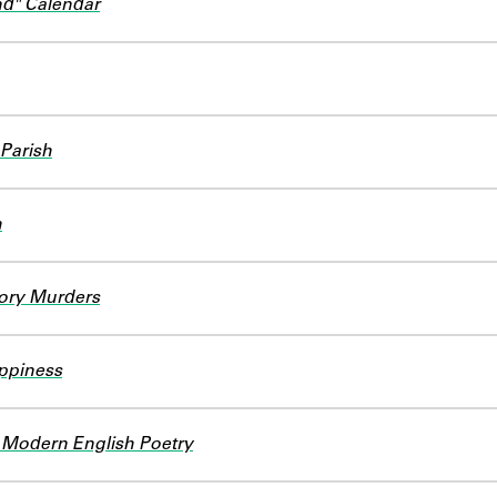
d" Calendar
 Parish
h
iory Murders
appiness
 Modern English Poetry