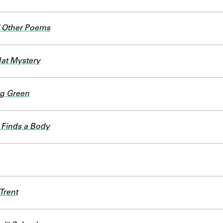
 Other Poems
at Mystery
g Green
 Finds a Body
Trent