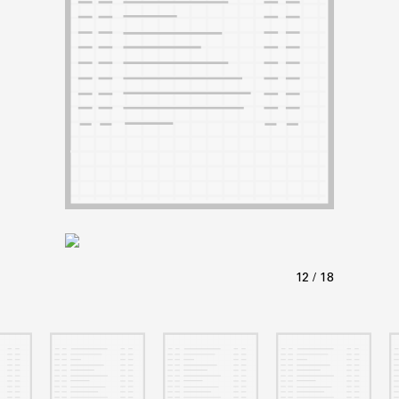
ABOUT
Learn about the Shakespeare and Company Project.