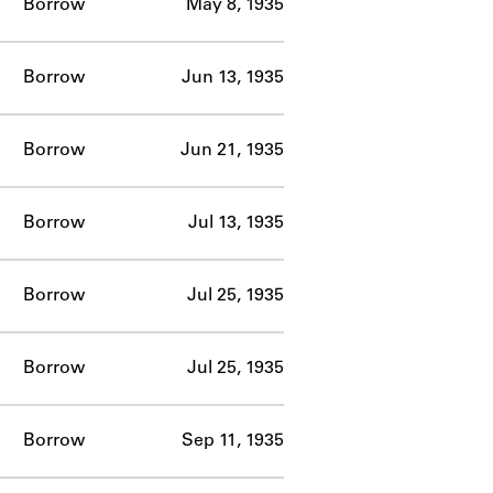
Borrow
May 8, 1935
Borrow
Jun 13, 1935
Borrow
Jun 21, 1935
Borrow
Jul 13, 1935
Borrow
Jul 25, 1935
Borrow
Jul 25, 1935
Borrow
Sep 11, 1935