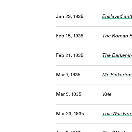
Jan 29, 1935
Enslaved and
Feb 15, 1935
The Roman H
Feb 21, 1935
The Darkenin
Mar 7, 1935
Mr. Pinkerton
Mar 9, 1935
Vale
Mar 23, 1935
This Was Ivor 