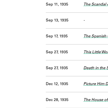
Sep 11, 1935
The Scandal 
Sep 13, 1935
-
Sep 17, 1935
The Spanish 
Sep 27, 1935
This Little Wo
Sep 27, 1935
Death in the 
Dec 12, 1935
Picture Him 
Dec 28, 1935
The House of