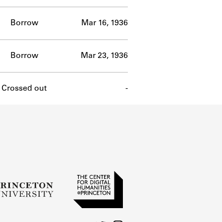
Borrow
Mar 16, 1936
Borrow
Mar 23, 1936
Crossed out
-