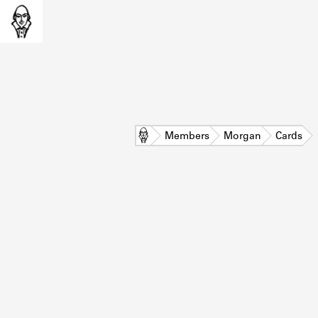
Home
Members
Morgan
Cards
L