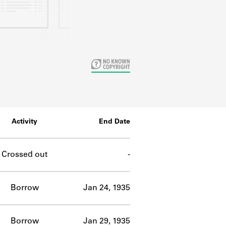
Activity
End Date
Crossed out
-
Borrow
Jan 24, 1935
Borrow
Jan 29, 1935