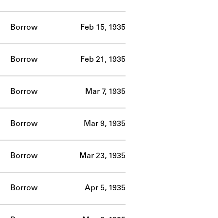
Borrow
Feb 15, 1935
Borrow
Feb 21, 1935
Borrow
Mar 7, 1935
Borrow
Mar 9, 1935
Borrow
Mar 23, 1935
Borrow
Apr 5, 1935