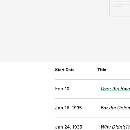
Start Date
Title
Feb 10
Over the Rive
Jan 16, 1935
For the Defen
Jan 24, 1935
Why Didn't T