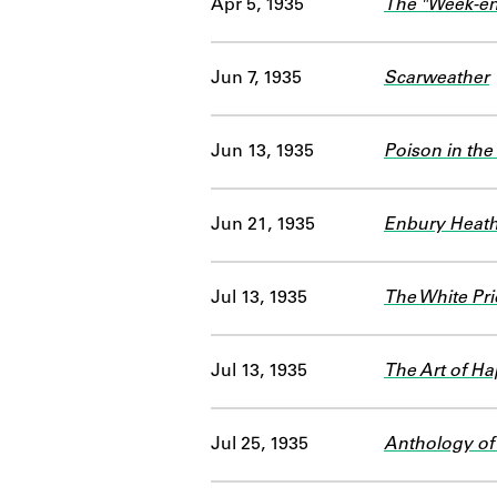
Apr 5, 1935
The "Week-en
Jun 7, 1935
Scarweather
Jun 13, 1935
Poison in the
Jun 21, 1935
Enbury Heat
Jul 13, 1935
The White Pr
Jul 13, 1935
The Art of H
Jul 25, 1935
Anthology of