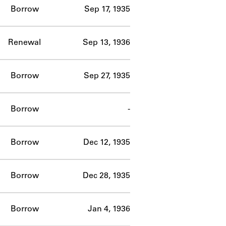
Borrow
Sep 17, 1935
Renewal
Sep 13, 1936
Borrow
Sep 27, 1935
Borrow
-
Borrow
Dec 12, 1935
Borrow
Dec 28, 1935
Borrow
Jan 4, 1936