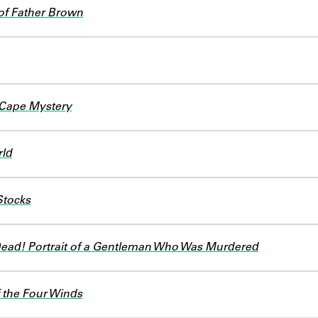
of Father Brown
Cape Mystery
rld
Stocks
Dead! Portrait of a Gentleman Who Was Murdered
 the Four Winds