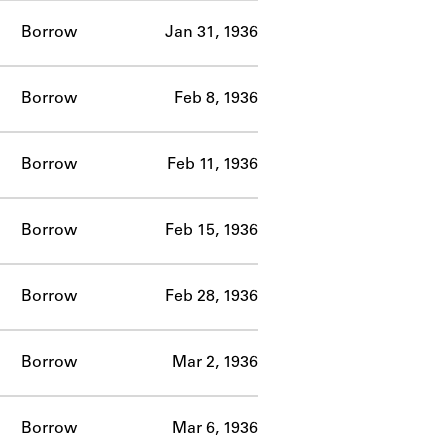
Borrow
Jan 31, 1936
Borrow
Feb 8, 1936
Borrow
Feb 11, 1936
Borrow
Feb 15, 1936
Borrow
Feb 28, 1936
Borrow
Mar 2, 1936
Borrow
Mar 6, 1936