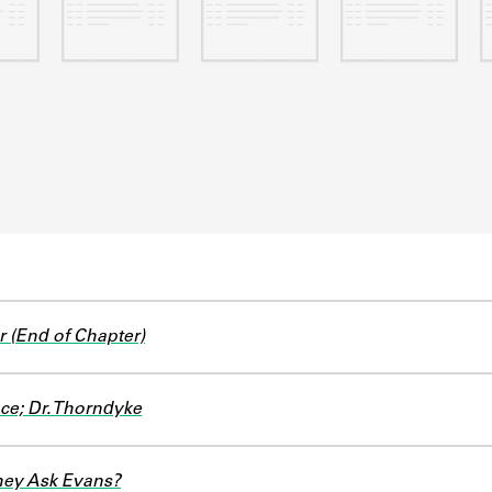
r (End of Chapter)
ce; Dr. Thorndyke
hey Ask Evans?