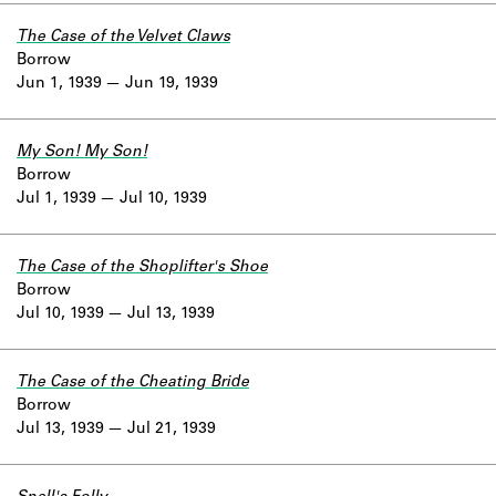
The Case of the Velvet Claws
Borrow
Jun 1, 1939
Jun 19, 1939
My Son! My Son!
Borrow
Jul 1, 1939
Jul 10, 1939
The Case of the Shoplifter's Shoe
Borrow
Jul 10, 1939
Jul 13, 1939
The Case of the Cheating Bride
Borrow
Jul 13, 1939
Jul 21, 1939