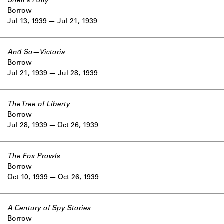
Snell's Folly
Borrow
Jul 13, 1939
Jul 21, 1939
And So—Victoria
Borrow
Jul 21, 1939
Jul 28, 1939
The Tree of Liberty
Borrow
Jul 28, 1939
Oct 26, 1939
The Fox Prowls
Borrow
Oct 10, 1939
Oct 26, 1939
A Century of Spy Stories
Borrow