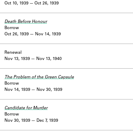
Oct 10, 1939
Oct 26, 1939
Death Before Honour
Borrow
Oct 26, 1939
Nov 14, 1939
Renewal
Nov 13, 1939
Nov 13, 1940
The Problem of the Green Capsule
Borrow
Nov 14, 1939
Nov 30, 1939
Candidate for Murder
Borrow
Nov 30, 1939
Dec 7, 1939