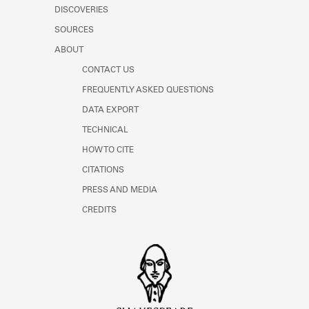
DISCOVERIES
SOURCES
ABOUT
CONTACT US
FREQUENTLY ASKED QUESTIONS
DATA EXPORT
TECHNICAL
HOW TO CITE
CITATIONS
PRESS AND MEDIA
CREDITS