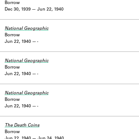
Borrow
Dec 30, 1939
Jun 22, 1940
National Geographic
Borrow
Jun 22, 1940
-
National Geographic
Borrow
Jun 22, 1940
-
National Geographic
Borrow
Jun 22, 1940
-
The Death Coins
Borrow
Jun 22, 1940
Jun 24, 1940