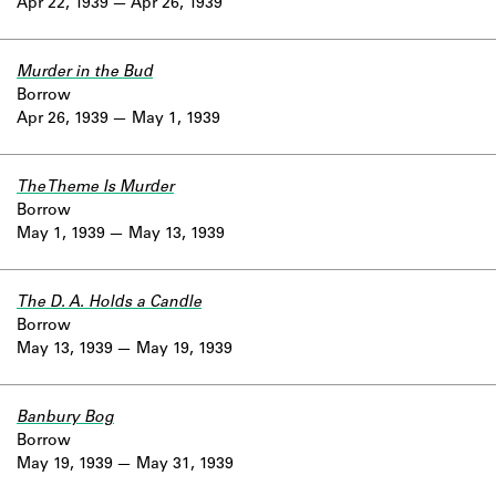
Apr 22, 1939
Apr 26, 1939
Murder in the Bud
Borrow
Apr 26, 1939
May 1, 1939
The Theme Is Murder
Borrow
May 1, 1939
May 13, 1939
The D. A. Holds a Candle
Borrow
May 13, 1939
May 19, 1939
Banbury Bog
Borrow
May 19, 1939
May 31, 1939