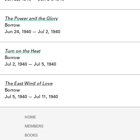
The Power and the Glory
Borrow
Jun 24, 1940
Jul 2, 1940
Turn on the Heat
Borrow
Jul 2, 1940
Jul 5, 1940
The East Wind of Love
Borrow
Jul 5, 1940
Jul 11, 1940
HOME
MEMBERS
BOOKS