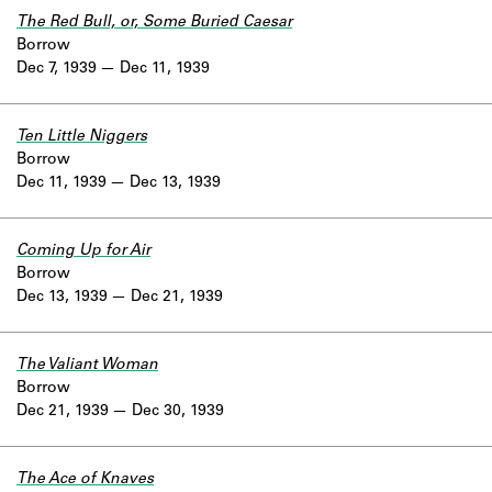
The Red Bull, or, Some Buried Caesar
Borrow
Dec 7, 1939
Dec 11, 1939
Ten Little Niggers
Borrow
Dec 11, 1939
Dec 13, 1939
Coming Up for Air
Borrow
Dec 13, 1939
Dec 21, 1939
The Valiant Woman
Borrow
Dec 21, 1939
Dec 30, 1939
The Ace of Knaves