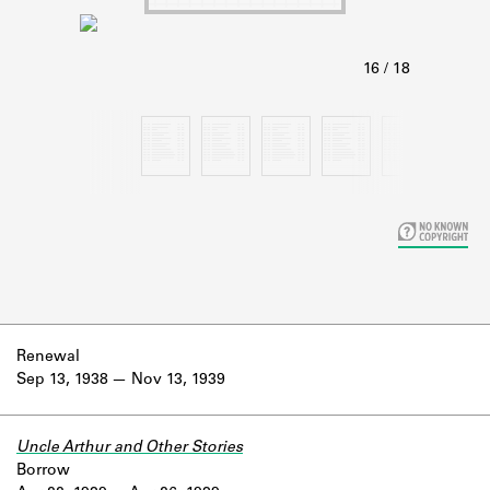
Learn about the Shakespeare and
Company Project.
Renewal
Sep 13, 1938
Nov 13, 1939
Uncle Arthur and Other Stories
Borrow