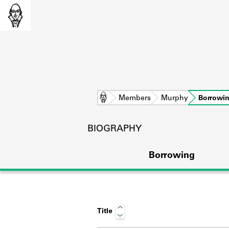
Home
Members
Murphy
Borrowi
BIOGRAPHY
Borrowing
Title
L