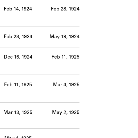
Feb 14, 1924
Feb 28, 1924
Feb 28, 1924
May 19, 1924
Dec 16, 1924
Feb 11, 1925
Feb 11, 1925
Mar 4, 1925
Mar 13, 1925
May 2, 1925