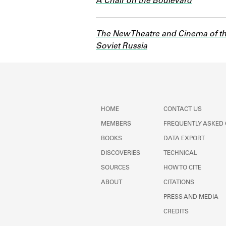
A Chair on the Boulevard
The New Theatre and Cinema of t
Soviet Russia
HOME
CONTACT US
MEMBERS
FREQUENTLY ASKED
BOOKS
DATA EXPORT
DISCOVERIES
TECHNICAL
SOURCES
HOW TO CITE
ABOUT
CITATIONS
PRESS AND MEDIA
CREDITS