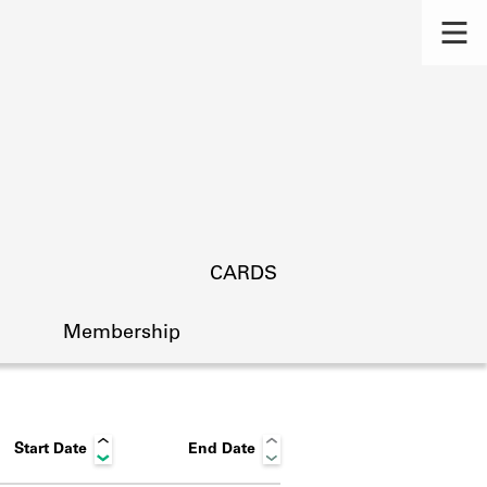
CARDS
Membership
Start Date
End Date
s.