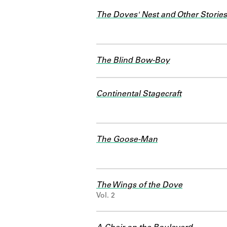
The Doves' Nest and Other Stories
The Blind Bow-Boy
Continental Stagecraft
The Goose-Man
The Wings of the Dove
Vol. 2