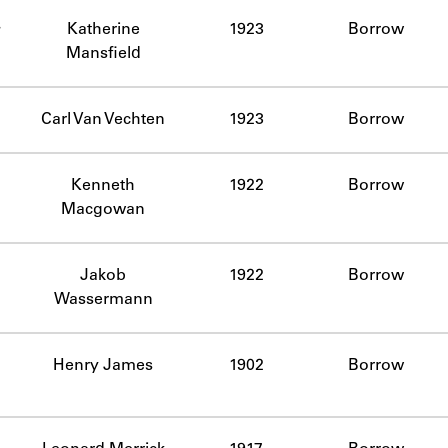
ABOUT
Katherine
1923
Borrow
Mansfield
Learn about the Shakespeare and Company Project.
Carl Van Vechten
1923
Borrow
Kenneth
1922
Borrow
Macgowan
Jakob
1922
Borrow
Wassermann
Henry James
1902
Borrow