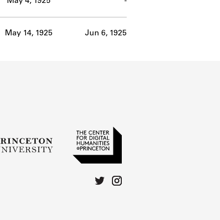
May 4, 1925
-
May 14, 1925
Jun 6, 1925