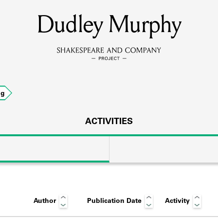
Dudley Murphy
MEMBERS
Learn about the members of the lending library.
BOOKS
ng
Explore the lending library holdings.
DISCOVERIES
ACTIVITIES
Learn about the Shakespeare and Company community.
SOURCES
Author
Publication Date
Activity
earn about the lending library cards, logbooks, and address book