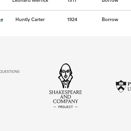
Leonard Merrick
1917
Borrow
he
Huntly Carter
1924
Borrow
 QUESTIONS