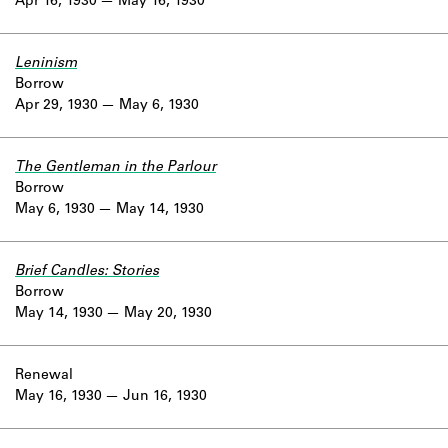
Apr 16, 1930
May 16, 1930
Leninism
Borrow
Apr 29, 1930
May 6, 1930
The Gentleman in the Parlour
Borrow
May 6, 1930
May 14, 1930
Brief Candles: Stories
Borrow
May 14, 1930
May 20, 1930
Renewal
May 16, 1930
Jun 16, 1930