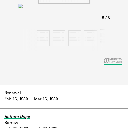
Learn about the Shakespeare and
Company Project.
Renewal
Feb 16, 1930
Mar 16, 1930
Bottom Dogs
Borrow