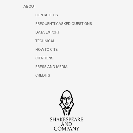
ABOUT
CONTACT US
FREQUENTLY ASKED QUESTIONS
DATA EXPORT
TECHNICAL
HOW TO CITE
CITATIONS
PRESS AND MEDIA
CREDITS