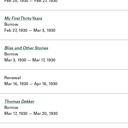
Feb 25, 1930
Feb 27, 1930
My First Thirty Years
Borrow
Feb 27, 1930
Mar 3, 1930
Bliss and Other Stories
Borrow
Mar 3, 1930
Mar 17, 1930
Renewal
Mar 16, 1930
Apr 16, 1930
Thomas Dekker
Borrow
Mar 17, 1930
Mar 20, 1930