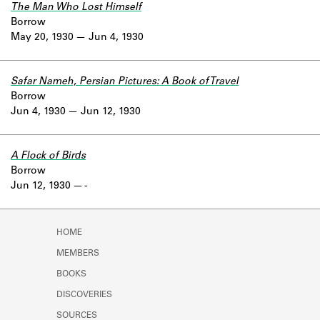
The Man Who Lost Himself
Borrow
May 20, 1930
Jun 4, 1930
Safar Nameh, Persian Pictures: A Book of Travel
Borrow
Jun 4, 1930
Jun 12, 1930
A Flock of Birds
Borrow
Jun 12, 1930
-
HOME
MEMBERS
BOOKS
DISCOVERIES
SOURCES