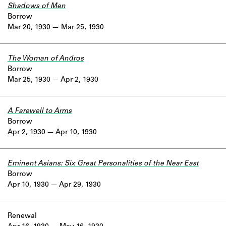
Shadows of Men
Borrow
Mar 20, 1930
Mar 25, 1930
The Woman of Andros
Borrow
Mar 25, 1930
Apr 2, 1930
A Farewell to Arms
Borrow
Apr 2, 1930
Apr 10, 1930
Eminent Asians: Six Great Personalities of the Near East
Borrow
Apr 10, 1930
Apr 29, 1930
Renewal