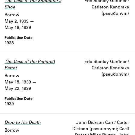
The Case of the Shoplifter's
Erle Stanley Gardner /
Shoe
Carleton Kendrake
(pseudonym)
Borrow
May 2, 1939
May 18, 1939
1938
The Case of the Perjured
Erle Stanley Gardner /
Parrot
Carleton Kendrake
(pseudonym)
Borrow
May 15, 1939
May 22, 1939
1939
Drop to His Death
John Dickson Carr / Carter
Dickson (pseudonym); Cecil
Borrow