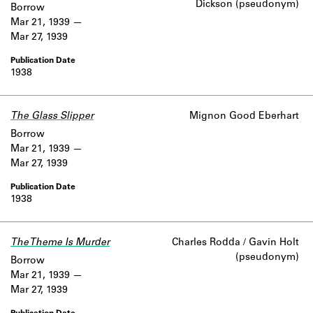
Dickson (pseudonym)
Borrow
Mar 21, 1939
Mar 27, 1939
1938
The Glass Slipper
Mignon Good Eberhart
Borrow
Mar 21, 1939
Mar 27, 1939
1938
The Theme Is Murder
Charles Rodda / Gavin Holt
(pseudonym)
Borrow
Mar 21, 1939
Mar 27, 1939