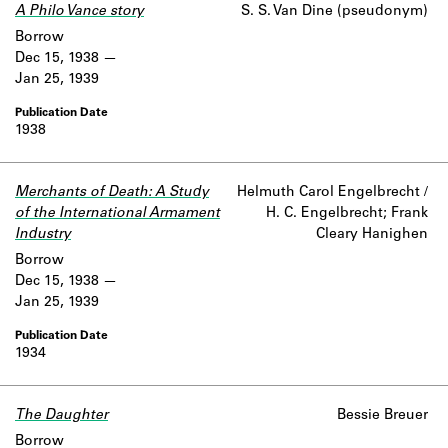
A Philo Vance story
S. S. Van Dine (pseudonym)
Borrow
Dec 15, 1938
Jan 25, 1939
1938
Merchants of Death: A Study
Helmuth Carol Engelbrecht /
of the International Armament
H. C. Engelbrecht; Frank
Industry
Cleary Hanighen
Borrow
Dec 15, 1938
Jan 25, 1939
1934
The Daughter
Bessie Breuer
Borrow