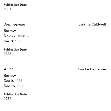
1937
Journeyman
Erskine Caldwell
Borrow
Nov 22, 1938
Dec 9, 1938
1938
At 33
Eva Le Gallienne
Borrow
Dec 9, 1938
Dec 15, 1938
1934