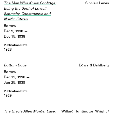
The Man Who Knew Coolidge:
Sinclair Lewis
Being the Soul of Lowell
Schmaltz, Constructive and
Nordic Citizen
Borrow
Dec 9, 1938
Dec 15, 1938
1928
Bottom Dogs
Edward Dahlberg
Borrow
Dec 15, 1938
Jan 25, 1939
1929
The Gracie Allen Murder Case:
Willard Huntington Wright /