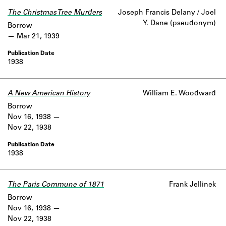
Learn about the Shakespeare and
The Christmas Tree Murders
Joseph Francis Delany / Joel
Company Project.
Y. Dane (pseudonym)
Borrow
Mar 21, 1939
1938
A New American History
William E. Woodward
Borrow
Nov 16, 1938
Nov 22, 1938
1938
The Paris Commune of 1871
Frank Jellinek
Borrow
Nov 16, 1938
Nov 22, 1938