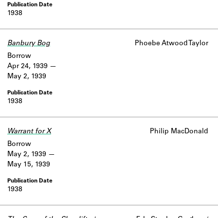
1938
Banbury Bog
Phoebe Atwood Taylor
Borrow
Apr 24, 1939
May 2, 1939
1938
Warrant for X
Philip MacDonald
Borrow
May 2, 1939
May 15, 1939
1938