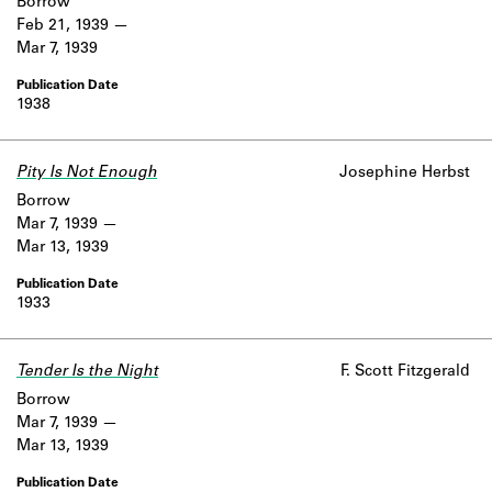
Borrow
Feb 21, 1939
Mar 7, 1939
1938
Pity Is Not Enough
Josephine Herbst
Borrow
Mar 7, 1939
Mar 13, 1939
1933
Tender Is the Night
F. Scott Fitzgerald
Borrow
Mar 7, 1939
Mar 13, 1939