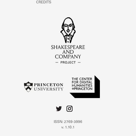
CREDITS
ISSN: 2769-3996
v. 1.10.1