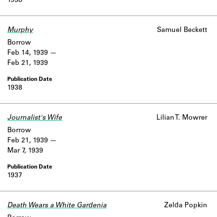
1938
Murphy
Samuel Beckett
Borrow
Feb 14, 1939
Feb 21, 1939
1938
Journalist's Wife
Lilian T. Mowrer
Borrow
Feb 21, 1939
Mar 7, 1939
1937
Death Wears a White Gardenia
Zelda Popkin