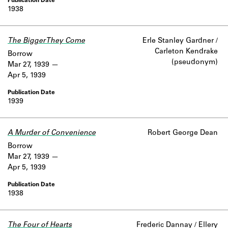
1938
The Bigger They Come
Erle Stanley Gardner /
Carleton Kendrake
Borrow
(pseudonym)
Mar 27, 1939
Apr 5, 1939
1939
A Murder of Convenience
Robert George Dean
Borrow
Mar 27, 1939
Apr 5, 1939
1938
The Four of Hearts
Frederic Dannay / Ellery