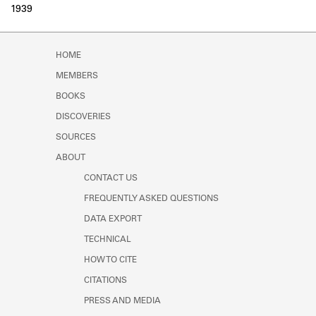
1939
HOME
MEMBERS
BOOKS
DISCOVERIES
SOURCES
ABOUT
CONTACT US
FREQUENTLY ASKED QUESTIONS
DATA EXPORT
TECHNICAL
HOW TO CITE
CITATIONS
PRESS AND MEDIA