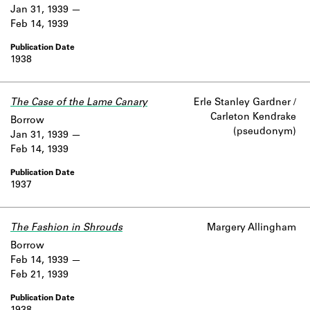
Jan 31, 1939
Feb 14, 1939
1938
The Case of the Lame Canary
Erle Stanley Gardner /
Carleton Kendrake
Borrow
(pseudonym)
Jan 31, 1939
Feb 14, 1939
1937
The Fashion in Shrouds
Margery Allingham
Borrow
Feb 14, 1939
Feb 21, 1939