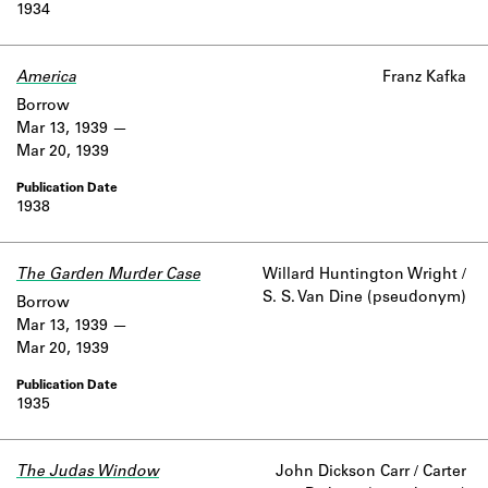
1934
America
Franz Kafka
Borrow
Mar 13, 1939
Mar 20, 1939
1938
The Garden Murder Case
Willard Huntington Wright /
S. S. Van Dine (pseudonym)
Borrow
Mar 13, 1939
Mar 20, 1939
1935
The Judas Window
John Dickson Carr / Carter