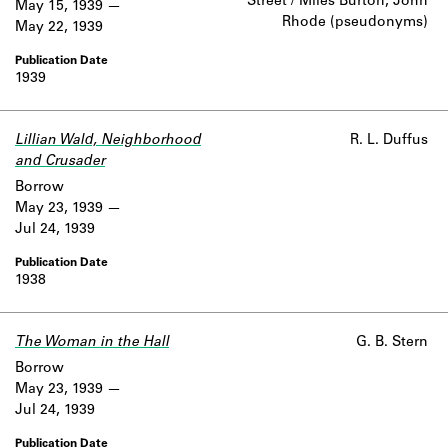
Street / Miles Burton, John
May 15, 1939
Rhode (pseudonyms)
May 22, 1939
1939
Lillian Wald, Neighborhood
R. L. Duffus
and Crusader
Borrow
May 23, 1939
Jul 24, 1939
1938
The Woman in the Hall
G. B. Stern
Borrow
May 23, 1939
Jul 24, 1939