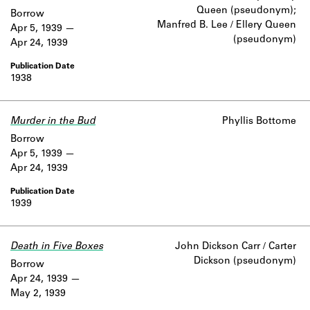
Queen (pseudonym);
Borrow
Manfred B. Lee / Ellery Queen
Apr 5, 1939
(pseudonym)
Apr 24, 1939
1938
Murder in the Bud
Phyllis Bottome
Borrow
Apr 5, 1939
Apr 24, 1939
1939
Death in Five Boxes
John Dickson Carr / Carter
Dickson (pseudonym)
Borrow
Apr 24, 1939
May 2, 1939