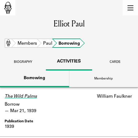
MEMBERS
Elliot Paul
Learn about the members of the lending
library.
BOOKS
Home
Members
Paul
Borrowing
Explore the lending library holdings.
ACTIVITIES
BIOGRAPHY
CARDS
DISCOVERIES
Borrowing
Membership
Learn about the Shakespeare and
Company community.
The Wild Palms
William Faulkner
SOURCES
Borrow
Learn about the lending library cards,
Mar 21, 1939
logbooks, and address books.
1939
ABOUT