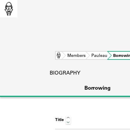
Home
Members
Pauleau
Borrowi
BIOGRAPHY
Borrowing
Title
L