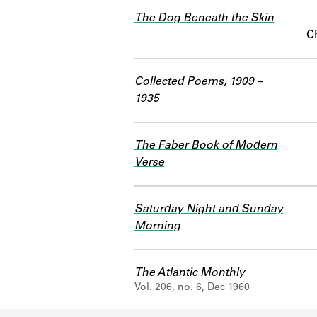
The Dog Beneath the Skin
C
Collected Poems, 1909 –
1935
The Faber Book of Modern
Verse
Saturday Night and Sunday
Morning
The Atlantic Monthly
Vol. 206, no. 6, Dec 1960