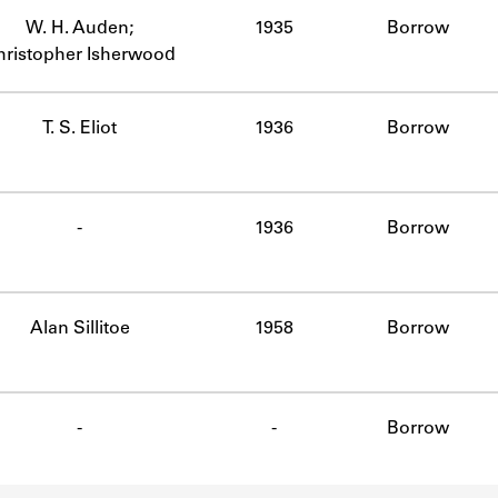
W. H. Auden;
1935
Borrow
hristopher Isherwood
T. S. Eliot
1936
Borrow
-
1936
Borrow
Alan Sillitoe
1958
Borrow
-
-
Borrow