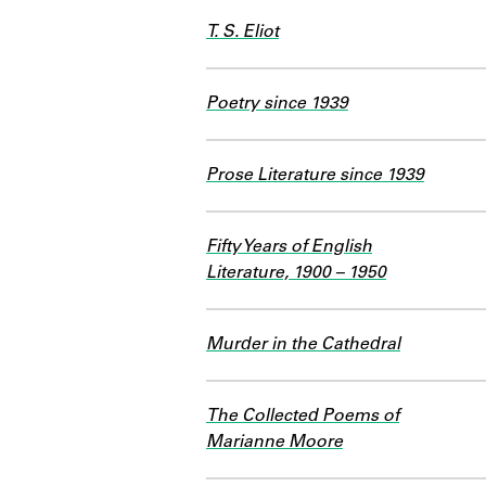
T. S. Eliot
Poetry since 1939
Prose Literature since 1939
Fifty Years of English
Literature, 1900 – 1950
Murder in the Cathedral
The Collected Poems of
Marianne Moore