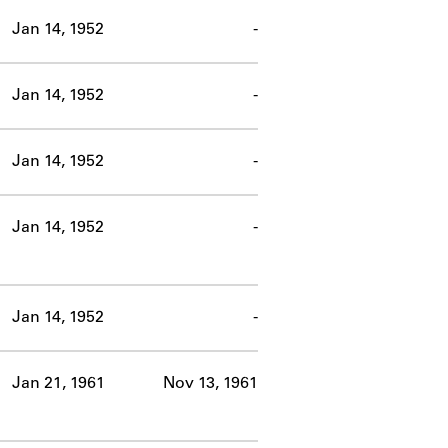
Jan 14, 1952
-
Jan 14, 1952
-
Jan 14, 1952
-
Jan 14, 1952
-
Jan 14, 1952
-
Jan 21, 1961
Nov 13, 1961