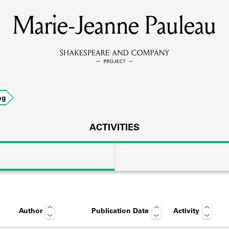
Marie-Jeanne Pauleau
MEMBERS
Learn about the members of the lending library.
BOOKS
ng
Explore the lending library holdings.
DISCOVERIES
ACTIVITIES
Learn about the Shakespeare and Company community.
SOURCES
Author
Publication Date
Activity
earn about the lending library cards, logbooks, and address book