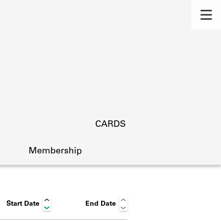
CARDS
Membership
Start Date
End Date
s.