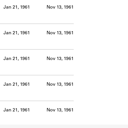
Jan 21, 1961
Nov 13, 1961
Jan 21, 1961
Nov 13, 1961
Jan 21, 1961
Nov 13, 1961
Jan 21, 1961
Nov 13, 1961
Jan 21, 1961
Nov 13, 1961