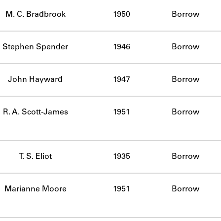
ABOUT
M. C. Bradbrook
1950
Borrow
Learn about the Shakespeare and Company Project.
Stephen Spender
1946
Borrow
John Hayward
1947
Borrow
R. A. Scott-James
1951
Borrow
T. S. Eliot
1935
Borrow
Marianne Moore
1951
Borrow