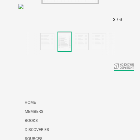
Learn about the Shakespeare and
Company Project.
HOME
MEMBERS
BOOKS
DISCOVERIES
SOURCES