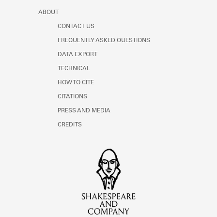
ABOUT
CONTACT US
FREQUENTLY ASKED QUESTIONS
DATA EXPORT
TECHNICAL
HOW TO CITE
CITATIONS
PRESS AND MEDIA
CREDITS