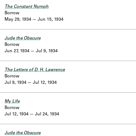
The Constant Nymph
Borrow
May 29, 1934
Jun 15, 1934
Jude the Obscure
Borrow
Jun 27, 1934
Jul 9, 1934
The Letters of D. H. Lawrence
Borrow
Jul 9, 1934
Jul 12, 1934
My Life
Borrow
Jul 12, 1934
Jul 24, 1934
Jude the Obscure