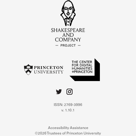
ISSN: 2769-3996
v. 1.10.1
Accessibility Assistance
©2026 Trustees of Princeton University