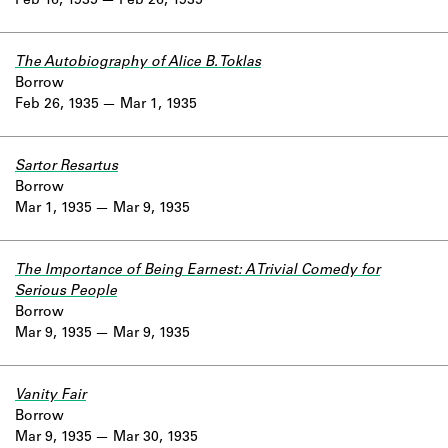
Feb 16, 1935
Feb 26, 1935
The Autobiography of Alice B. Toklas
Borrow
Feb 26, 1935
Mar 1, 1935
Sartor Resartus
Borrow
Mar 1, 1935
Mar 9, 1935
The Importance of Being Earnest: A Trivial Comedy for
Serious People
Borrow
Mar 9, 1935
Mar 9, 1935
Vanity Fair
Borrow
Mar 9, 1935
Mar 30, 1935