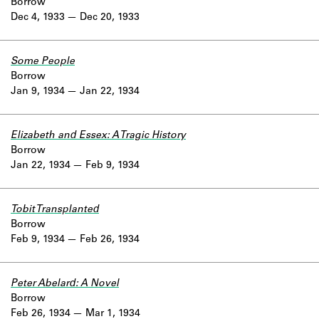
Borrow
Dec 4, 1933
Dec 20, 1933
Some People
Borrow
Jan 9, 1934
Jan 22, 1934
Elizabeth and Essex: A Tragic History
Borrow
Jan 22, 1934
Feb 9, 1934
Tobit Transplanted
Borrow
Feb 9, 1934
Feb 26, 1934
Peter Abelard: A Novel
Borrow
Feb 26, 1934
Mar 1, 1934