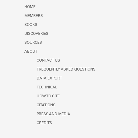
HOME
MEMBERS
BOOKS
DISCOVERIES
SOURCES
ABOUT
CONTACT US
FREQUENTLY ASKED QUESTIONS
DATA EXPORT
TECHNICAL
HOW TO CITE
CITATIONS
PRESS AND MEDIA
CREDITS