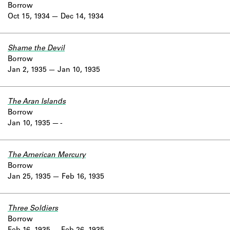
Borrow
Oct 15, 1934
Dec 14, 1934
Shame the Devil
Borrow
Jan 2, 1935
Jan 10, 1935
The Aran Islands
Borrow
Jan 10, 1935
-
The American Mercury
Borrow
Jan 25, 1935
Feb 16, 1935
Three Soldiers
Borrow