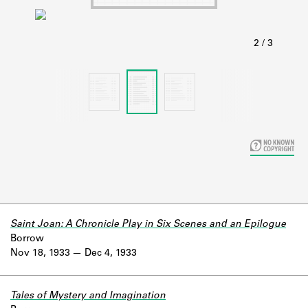
Learn about the Shakespeare and
Company Project.
Saint Joan: A Chronicle Play in Six Scenes and an Epilogue
Borrow
Nov 18, 1933
Dec 4, 1933
Tales of Mystery and Imagination