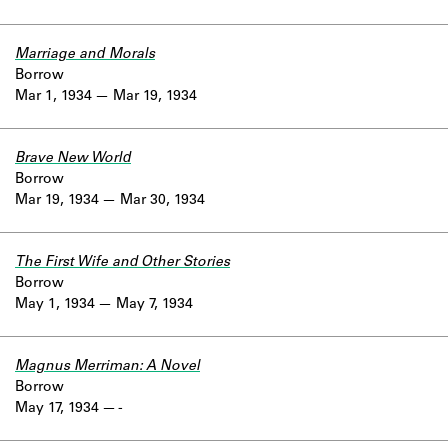
Marriage and Morals
Borrow
Mar 1, 1934
Mar 19, 1934
Brave New World
Borrow
Mar 19, 1934
Mar 30, 1934
The First Wife and Other Stories
Borrow
May 1, 1934
May 7, 1934
Magnus Merriman: A Novel
Borrow
May 17, 1934
-