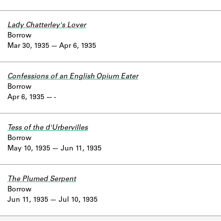
Lady Chatterley's Lover
Borrow
Mar 30, 1935
Apr 6, 1935
Confessions of an English Opium Eater
Borrow
Apr 6, 1935
-
Tess of the d'Urbervilles
Borrow
May 10, 1935
Jun 11, 1935
The Plumed Serpent
Borrow
Jun 11, 1935
Jul 10, 1935