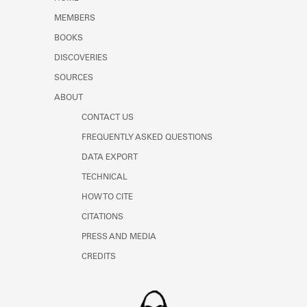
Learn about the Shakespeare and
MEMBERS
Company Project.
BOOKS
DISCOVERIES
SOURCES
ABOUT
CONTACT US
FREQUENTLY ASKED QUESTIONS
DATA EXPORT
TECHNICAL
HOW TO CITE
CITATIONS
PRESS AND MEDIA
CREDITS