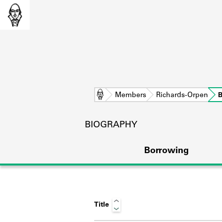
Home
Members
Richards-Orpen
B
BIOGRAPHY
Borrowing
Title
L