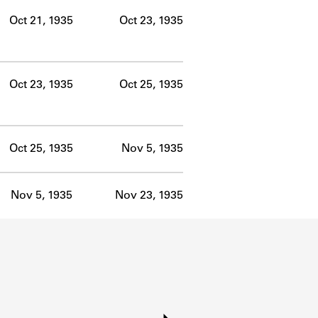
Oct 21, 1935
Oct 23, 1935
Oct 23, 1935
Oct 25, 1935
Oct 25, 1935
Nov 5, 1935
Nov 5, 1935
Nov 23, 1935