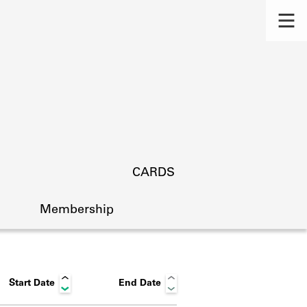
CARDS
Membership
Start Date
End Date
s.