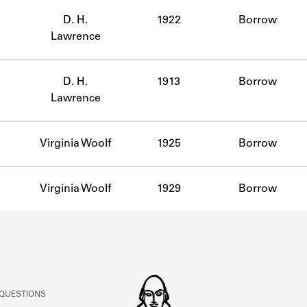
ABOUT
D. H.
1922
Borrow
Lawrence
Learn about the Shakespeare and Company Project.
D. H.
1913
Borrow
Lawrence
Virginia Woolf
1925
Borrow
Virginia Woolf
1929
Borrow
 QUESTIONS