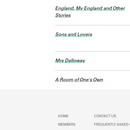
England, My England and Other
Stories
Sons and Lovers
Mrs Dalloway
A Room of One's Own
HOME
CONTACT US
MEMBERS
FREQUENTLY ASKED