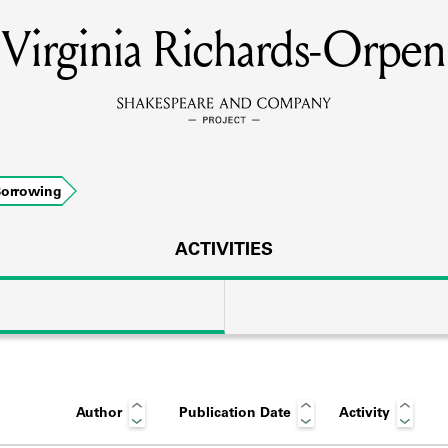
Virginia Richards-Orpen
MEMBERS
Learn about the members of the lending library.
BOOKS
orrowing
Explore the lending library holdings.
DISCOVERIES
ACTIVITIES
Learn about the Shakespeare and Company community.
SOURCES
Author
Publication Date
Activity
earn about the lending library cards, logbooks, and address book