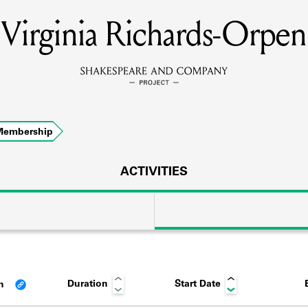
Virginia Richards-Orpen
MEMBERS
Learn about the members of the lending library.
BOOKS
Membership
Explore the lending library holdings.
DISCOVERIES
ACTIVITIES
Learn about the Shakespeare and Company community.
SOURCES
Duration
Start Date
an
earn about the lending library cards, logbooks, and address book