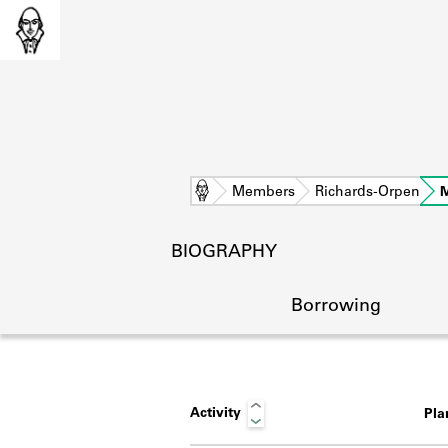
Home
Members
Richards-Orpen
BIOGRAPHY
Borrowing
Activity
Pl
L