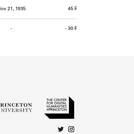
ov 21, 1935
45 ₣
-
- 30 ₣