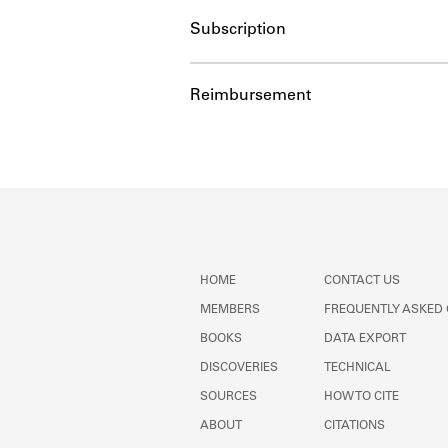
Subscription
Reimbursement
HOME
CONTACT US
MEMBERS
FREQUENTLY ASKED
BOOKS
DATA EXPORT
DISCOVERIES
TECHNICAL
SOURCES
HOW TO CITE
ABOUT
CITATIONS