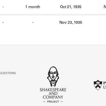
ABOUT
-
1 month
Oct 21, 1935
N
Learn about the Shakespeare and Company Project.
-
-
Nov 23, 1935
 QUESTIONS