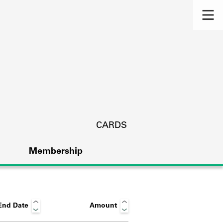
CARDS
Membership
End Date
Amount
s.