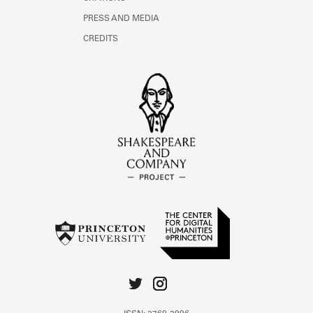
PRESS AND MEDIA
CREDITS