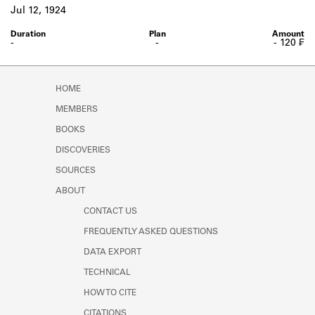
Learn about the Shakespeare and
Jul 12, 1924
Company Project.
-
-
- 120 ₣
HOME
MEMBERS
BOOKS
DISCOVERIES
SOURCES
ABOUT
CONTACT US
FREQUENTLY ASKED QUESTIONS
DATA EXPORT
TECHNICAL
HOW TO CITE
CITATIONS