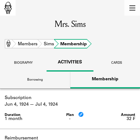
MEMBERS
Mrs. Sims
Learn about the members of the lending
library.
BOOKS
Home
Members
Sims
Membership
Explore the lending library holdings.
ACTIVITIES
BIOGRAPHY
CARDS
DISCOVERIES
Membership
Borrowing
Learn about the Shakespeare and
Company community.
Subscription
SOURCES
Jun 4, 1924
Jul 4, 1924
Learn about the lending library cards,
logbooks, and address books.
1 month
-
32 ₣
ABOUT
Reimbursement