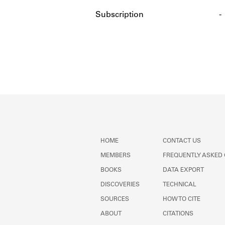
Subscription
-
HOME
CONTACT US
MEMBERS
FREQUENTLY ASKED
BOOKS
DATA EXPORT
DISCOVERIES
TECHNICAL
SOURCES
HOW TO CITE
ABOUT
CITATIONS