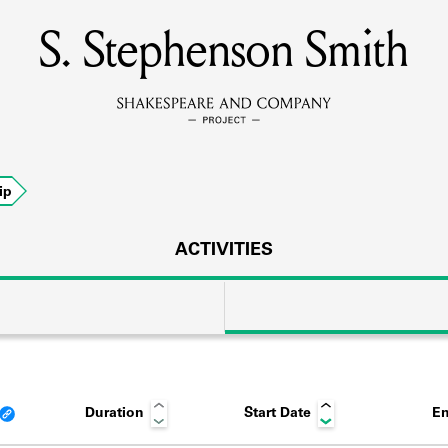
S. Stephenson Smith
MEMBERS
Learn about the members of the lending library.
BOOKS
ip
Explore the lending library holdings.
DISCOVERIES
ACTIVITIES
Learn about the Shakespeare and Company community.
SOURCES
Duration
Start Date
En
earn about the lending library cards, logbooks, and address book