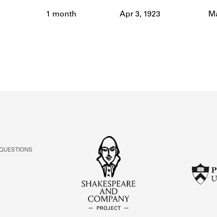
ABOUT
1 month
Apr 3, 1923
Ma
Learn about the Shakespeare and Company Project.
 QUESTIONS