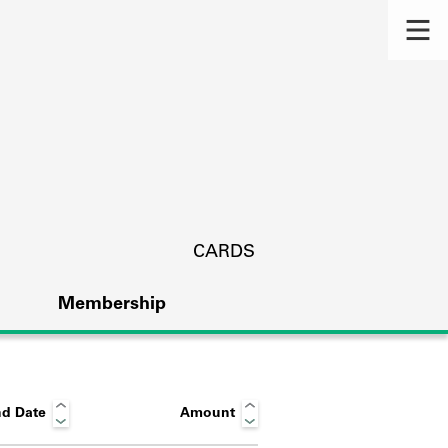
CARDS
Membership
d Date
Amount
s.