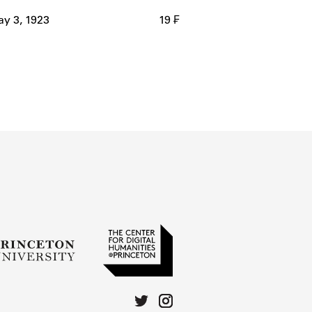
y 3, 1923
19 ₣