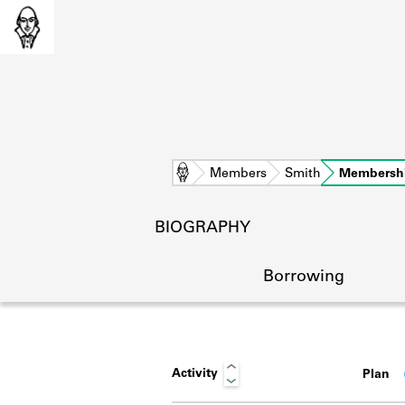
Home
Members
Smith
Membersh
BIOGRAPHY
Borrowing
Activity
Plan
L