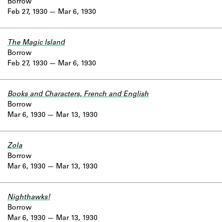
Borrow
Feb 27, 1930
Mar 6, 1930
The Magic Island
Borrow
Feb 27, 1930
Mar 6, 1930
Books and Characters, French and English
Borrow
Mar 6, 1930
Mar 13, 1930
Zola
Borrow
Mar 6, 1930
Mar 13, 1930
Nighthawks!
Borrow
Mar 6, 1930
Mar 13, 1930