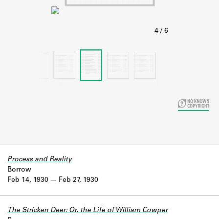
Learn about the Shakespeare and
Company Project.
Process and Reality
Borrow
Feb 14, 1930
Feb 27, 1930
The Stricken Deer: Or, the Life of William Cowper