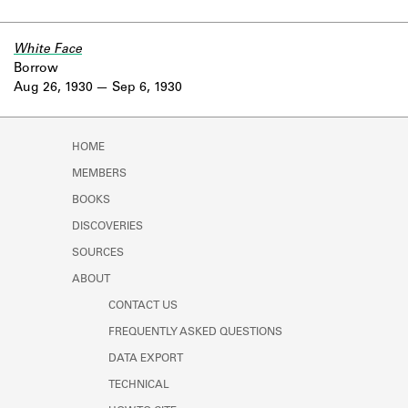
White Face
Borrow
Aug 26, 1930
Sep 6, 1930
HOME
MEMBERS
BOOKS
DISCOVERIES
SOURCES
ABOUT
CONTACT US
FREQUENTLY ASKED QUESTIONS
DATA EXPORT
TECHNICAL