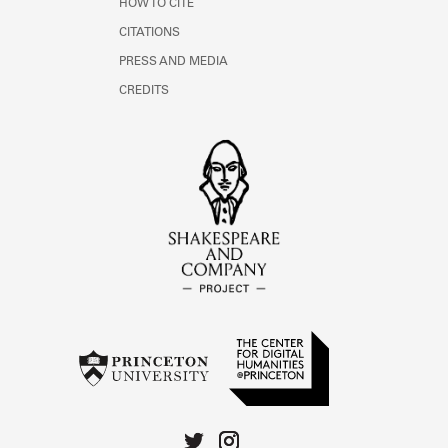
HOW TO CITE
CITATIONS
PRESS AND MEDIA
CREDITS