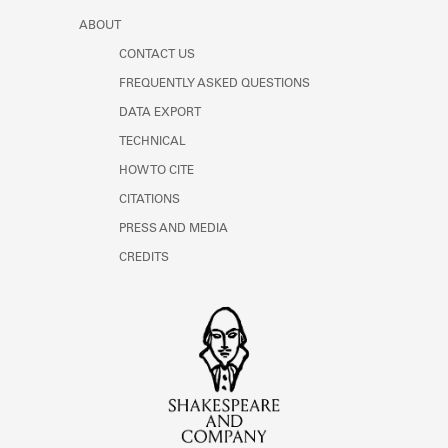
ABOUT
CONTACT US
FREQUENTLY ASKED QUESTIONS
DATA EXPORT
TECHNICAL
HOW TO CITE
CITATIONS
PRESS AND MEDIA
CREDITS