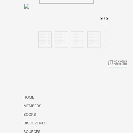
Learn about the Shakespeare and
Company Project.
HOME
MEMBERS
BOOKS
DISCOVERIES
SOURCES