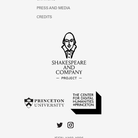
PRESS AND MEDIA
CREDITS