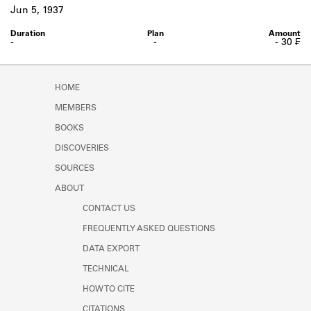
Learn about the Shakespeare and
Jun 5, 1937
Company Project.
-
-
- 30 ₣
HOME
MEMBERS
BOOKS
DISCOVERIES
SOURCES
ABOUT
CONTACT US
FREQUENTLY ASKED QUESTIONS
DATA EXPORT
TECHNICAL
HOW TO CITE
CITATIONS