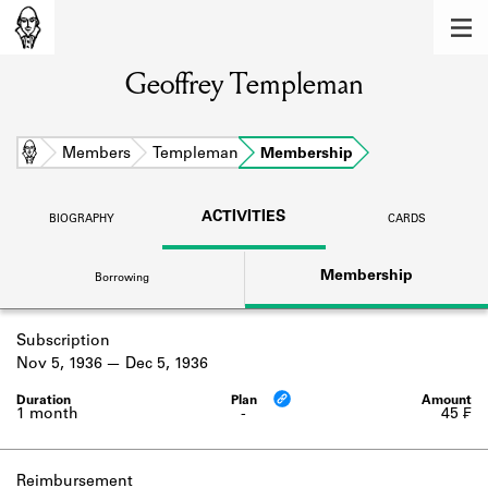
MEMBERS
Geoffrey Templeman
Learn about the members of the lending
library.
BOOKS
Home
Members
Templeman
Membership
Explore the lending library holdings.
ACTIVITIES
BIOGRAPHY
CARDS
DISCOVERIES
Membership
Borrowing
Learn about the Shakespeare and
Company community.
Subscription
SOURCES
Nov 5, 1936
Dec 5, 1936
Learn about the lending library cards,
logbooks, and address books.
1 month
-
45 ₣
ABOUT
Reimbursement