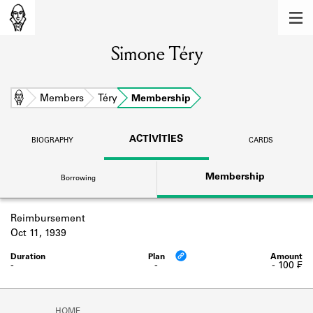
MEMBERS
Simone Téry
Learn about the members of the lending
library.
BOOKS
Home
Members
Téry
Membership
Explore the lending library holdings.
ACTIVITIES
BIOGRAPHY
CARDS
DISCOVERIES
Membership
Borrowing
Learn about the Shakespeare and
Company community.
Reimbursement
SOURCES
Oct 11, 1939
Learn about the lending library cards,
logbooks, and address books.
-
-
- 100 ₣
ABOUT
HOME