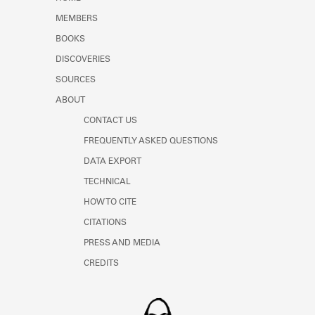
Learn about the Shakespeare and
MEMBERS
Company Project.
BOOKS
DISCOVERIES
SOURCES
ABOUT
CONTACT US
FREQUENTLY ASKED QUESTIONS
DATA EXPORT
TECHNICAL
HOW TO CITE
CITATIONS
PRESS AND MEDIA
CREDITS