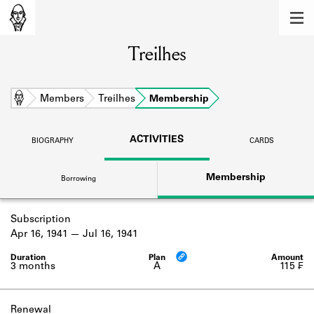
MEMBERS
Treilhes
Learn about the members of the lending
library.
BOOKS
Home
Members
Treilhes
Membership
Explore the lending library holdings.
ACTIVITIES
BIOGRAPHY
CARDS
DISCOVERIES
Membership
Borrowing
Learn about the Shakespeare and
Company community.
Subscription
SOURCES
Apr 16, 1941
Jul 16, 1941
Learn about the lending library cards,
logbooks, and address books.
3 months
A
115 ₣
ABOUT
Renewal