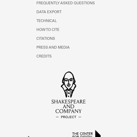
FREQUENTLY ASKED QUESTIONS
DATA EXPORT
TECHNICAL
HOW TO CITE
CITATIONS
PRESS AND MEDIA
CREDITS