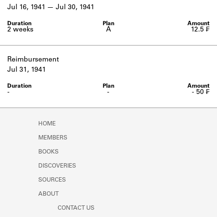
Learn about the Shakespeare and
Jul 16, 1941
Jul 30, 1941
Company Project.
2 weeks
A
12.5 ₣
Reimbursement
Jul 31, 1941
-
-
- 50 ₣
HOME
MEMBERS
BOOKS
DISCOVERIES
SOURCES
ABOUT
CONTACT US