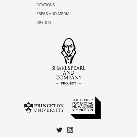
CITATIONS
PRESS AND MEDIA
CREDITS